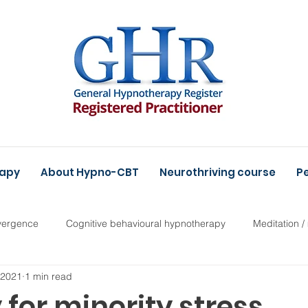
rapy
About Hypno-CBT
Neurothriving course
Pe
vergence
Cognitive behavioural hypnotherapy
Meditation /
, 2021
1 min read
for minority stress