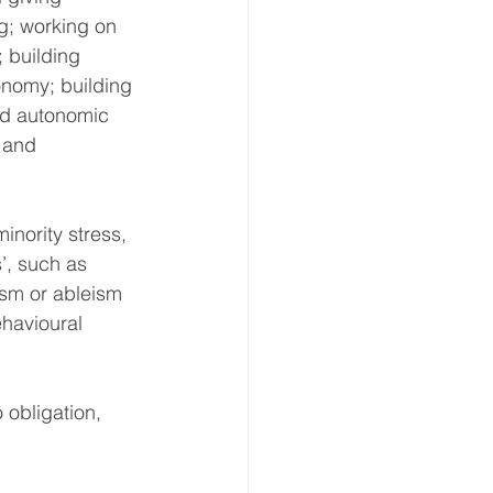
ng; working on 
; building 
nomy; building 
ed autonomic 
 and 
inority stress, 
s’, such as 
ism or ableism 
ehavioural 
 obligation, 