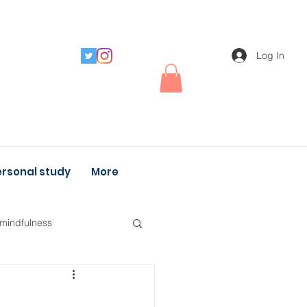
Log In
rsonal study
More
 mindfulness