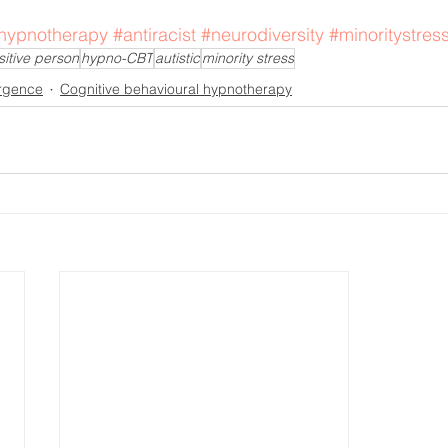
hypnotherapy
#antiracist
#neurodiversity
#minoritystres
sitive person
hypno-CBT
autistic
minority stress
rgence
Cognitive behavioural hypnotherapy