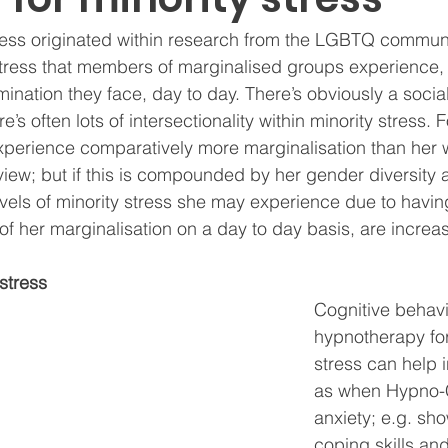
ress originated within research from the LGBTQ communit
 stress that members of marginalised groups experience,
ination they face, day to day. There’s obviously a social
e’s often lots of intersectionality within minority stress. 
erience comparatively more marginalisation than her w
rview; but if this is compounded by her gender diversity a
levels of minority stress she may experience due to havin
of her marginalisation on a day to day basis, are increa
stress
Cognitive behavi
hypnotherapy for
stress can help i
as when Hypno-C
anxiety; e.g. sho
coping skills and