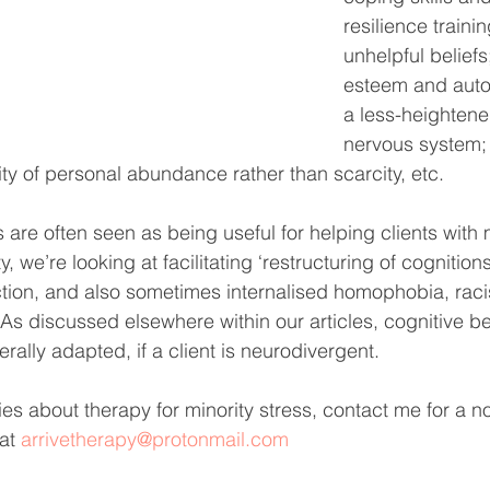
resilience traini
unhelpful beliefs
esteem and auto
a less-heighten
nervous system;
ty of personal abundance rather than scarcity, etc.
re often seen as being useful for helping clients with m
y, we’re looking at facilitating ‘restructuring of cognition
ction, and also sometimes internalised homophobia, rac
 As discussed elsewhere within our articles, cognitive b
ally adapted, if a client is neurodivergent. 
es about therapy for minority stress, contact me for a no
at 
arrivetherapy@protonmail.com