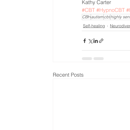
Kathy Carter 
#CBT
#HypnoCBT
#
CBH
autism
cbt
highly sen
Self-healing
Neurodive
Recent Posts