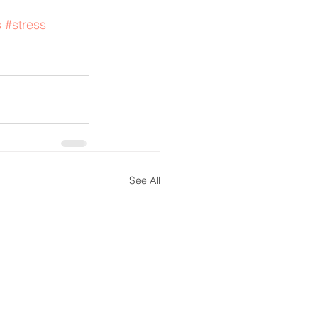
s
#stress
See All