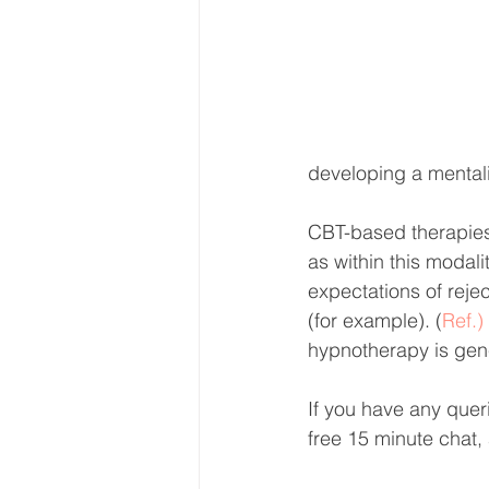
developing a mentali
CBT-based therapies a
as within this modalit
expectations of reje
(for example). (
Ref.)
hypnotherapy is gener
If you have any queri
free 15 minute chat, 