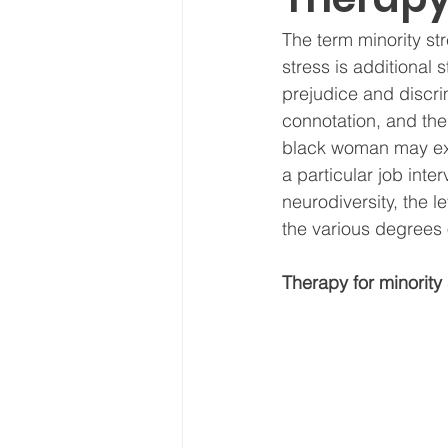
The term minority st
stress is additional
prejudice and discrim
connotation, and ther
black woman may exp
a particular job inte
neurodiversity, the 
the various degrees 
Therapy for minority 