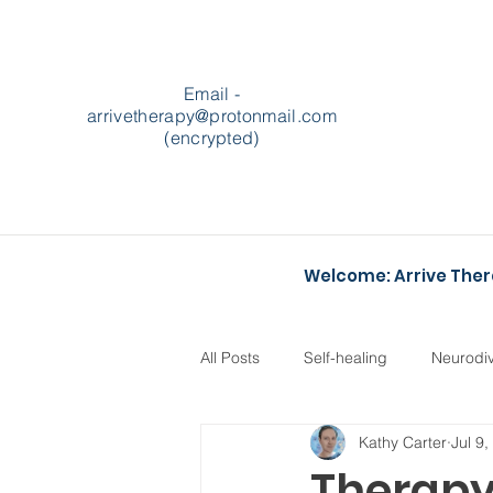
Email -
arrivetherapy@protonmail.com
(encrypted)
Welcome: Arrive The
All Posts
Self-healing
Neurodi
Kathy Carter
Jul 9
Podcasts
Heartstopper
Therapy 