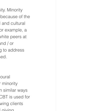
y. Minority 
 because of the 
 and cultural 
For example, a 
hite peers at 
nd / or 
g to address 
sed.
oural 
 minority 
n similar ways 
BT is used for 
wing clients 
 giving 