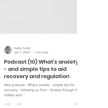
Kathy Carter
Jan 7, 2022
1 min read
Podcast (10) What's anxiety
- and simple tips to aid
recovery and regulation
New podcast - What's anxiety - simple tips for
recovery - following on from - Anxiety through the