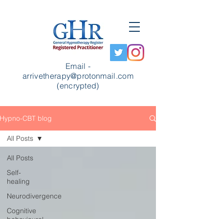
Email -
arrivetherapy@protonmail.com
(encrypted)
Hypno-CBT blog
All Posts
All Posts
Self-
healing
Neurodivergence
Cognitive