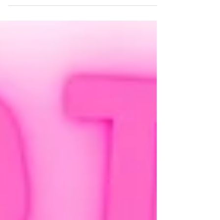
holistic lens .'