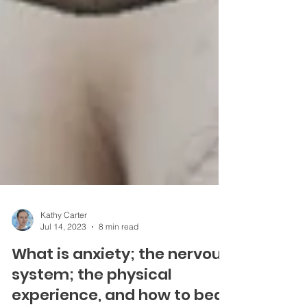
Kathy Carter
Jul 14, 2023
8 min read
What is anxiety; the nervous
system; the physical