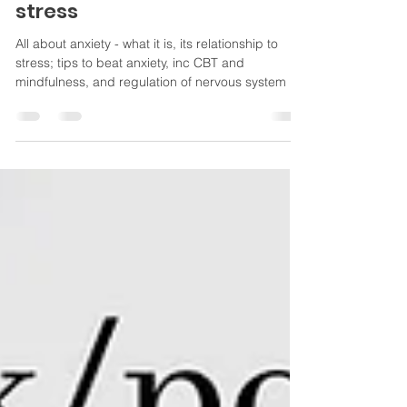
experience, and how to beat
stress
All about anxiety - what it is, its relationship to
stress; tips to beat anxiety, inc CBT and
mindfulness, and regulation of nervous system