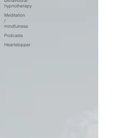
behavioural
hypnotherapy
Meditation
/
mindfulness
Podcasts
Heartstopper