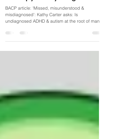
Therapy Today magazine
BACP article: ‘Missed, misunderstood &
misdiagnosed': Kathy Carter asks: Is
undiagnosed ADHD & autism at the root of many
addictions?