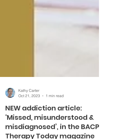
Kathy Carter
Oct 21, 2023
1 min read
NEW addiction article:
‘Missed, misunderstood &
misdiagnosed’, in the BACP's