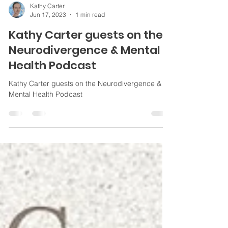
Kathy Carter
Jun 17, 2023
1 min read
Kathy Carter guests on the
Neurodivergence & Mental
Health Podcast
Kathy Carter guests on the Neurodivergence &
Mental Health Podcast