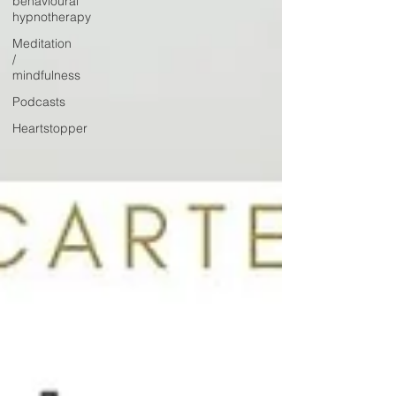
behavioural
hypnotherapy
Meditation
/
mindfulness
Podcasts
Heartstopper