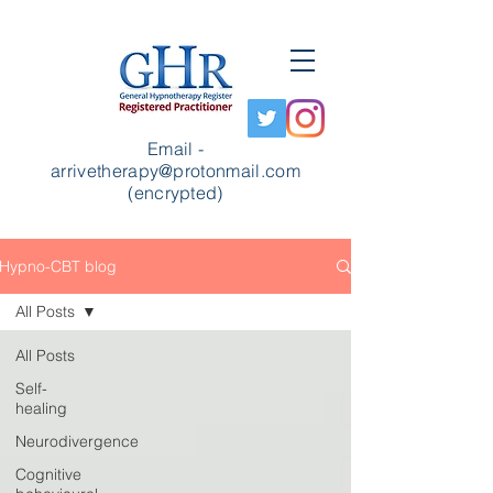
Email -
arrivetherapy@protonmail.com
(encrypted)
Hypno-CBT blog
All Posts
All Posts
Self-
healing
Neurodivergence
Cognitive