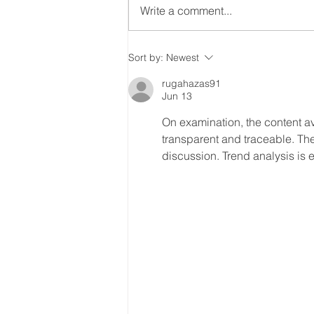
Write a comment...
PODCAST - (4) Embracing
Sort by:
Newest
the new you, after your
rugahazas91
adult autism
Jun 13
diagnosis/self-
On examination, the content av
identifying as autistic
transparent and traceable. The
discussion. Trend analysis is 