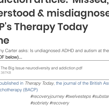
rstood & misdiagnosed
P's Therapy Today
ne
thy Carter asks: Is undiagnosed ADHD and autism at the
DF below)...
Therapy Today The Big Issue neurodiversity and addiction
.pdf
 387KB
 published in 
Therapy Today
, the journal of the British As
ychotherapy (BACP)
#recoveryjourney
#twelvesteps
#substa
#sobriety
#recovery