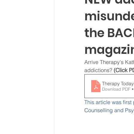
misunde
the BAC
magazi
Arrive Therapy's Ka
addictions? 
(Click P
Download PDF •
This article was first
Counselling and Ps