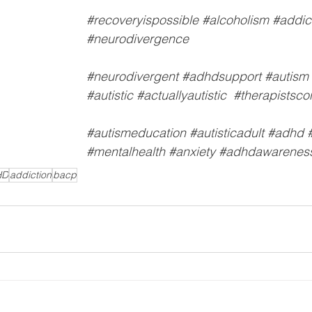
#recoveryispossible
#alcoholism
#addic
#neurodivergence
#neurodivergent
#adhdsupport
#autism
#autistic
#actuallyautistic
#therapistsco
#autismeducation
#autisticadult
#adhd
#mentalhealth
#anxiety
#adhdawarenes
HD
addiction
bacp