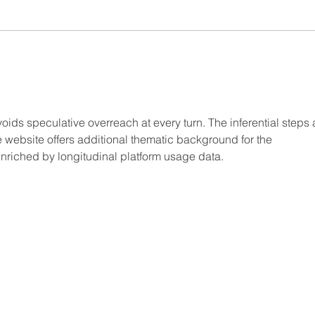
oids speculative overreach at every turn. The inferential steps 
 website offers additional thematic background for the 
enriched by longitudinal platform usage data.