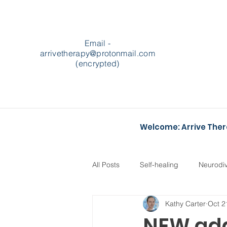
Email -
arrivetherapy@protonmail.com
(encrypted)
Welcome: Arrive The
All Posts
Self-healing
Neurodi
Kathy Carter
Oct 2
Podcasts
Heartstopper
NEW addi