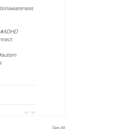
tionawareness
#ADHD
nnect
#autism
s
See All