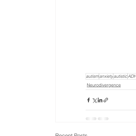
autism
anxiety
autistic
AD
Neurodivergence
Recent Posts