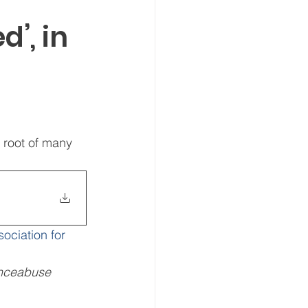
’, in
 root of many 
sociation for 
nceabuse