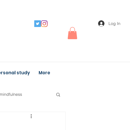
Log In
rsonal study
More
 mindfulness