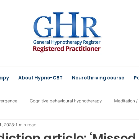
rapy
About Hypno-CBT
Neurothriving course
Pe
vergence
Cognitive behavioural hypnotherapy
Meditation /
1, 2023
1 min read
ction article: ‘Missed,