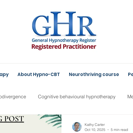
rapy
About Hypno-CBT
Neurothriving course
Pe
odivergence
Cognitive behavioural hypnotherapy
Me
Kathy Carter
Oct 10, 2025
5 min read