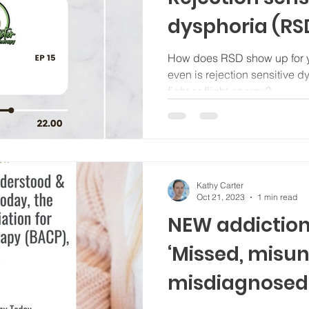
dysphoria (RS
what this trait
How does RSD show up for you? How do we he
even is rejection sensitive 
mechanism m
fight or flight energy?
individuals, n
who are neuro
Kathy Carter
Oct 21, 2023
1 min read
NEW addiction 
‘Missed, misu
misdiagnosed’,