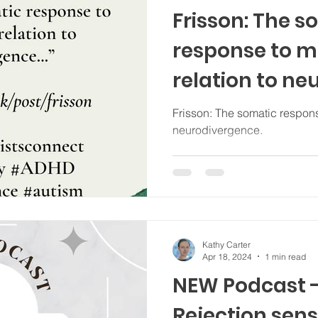
Frisson: The s
response to mu
relation to n
Frisson: The somatic response
neurodivergence.
Kathy Carter
Apr 18, 2024
1 min read
NEW Podcast -
Rejection sens