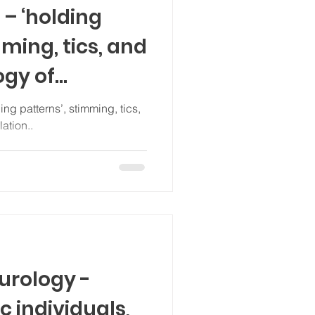
 – ‘holding
mming, tics, and
ogy of
ation..
urology -
c individuals,