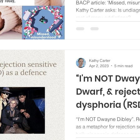
Therapy Toda
BACP article: ‘Missed, misu
Kathy Carter asks: Is undia
root of many addictions?
Kathy Carter
Apr 2, 2023
5 min read
“I'm NOT Dway
Dwarf, & rejec
dysphoria (RS
defence mec
“I'm NOT Dwayne Dibley”. Re
as a metaphor for rejection s
hallucinogenic defence me