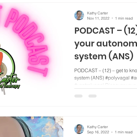
Kathy Carter
Nov 11, 2022
1 min read
PODCAST – (12)
your autonom
system (ANS)
PODCAST – (12) – get to kn
system (ANS) #polyvagal #a
#ventralvagal Discover your
Kathy Carter
Sep 16, 2022
1 min read