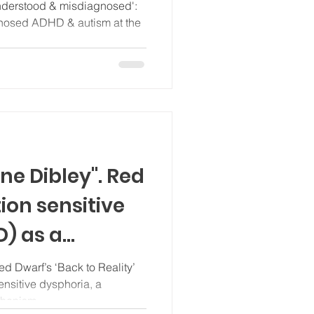
y magazine
nderstood & misdiagnosed':
gnosed ADHD & autism at the
ne Dibley". Red
tion sensitive
D) as a
hanism
d Dwarf’s ‘Back to Reality’
ensitive dysphoria, a
chanism