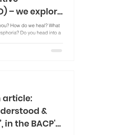
D) – we explore
 or
al? What
dysphoria? Do you head into a
eans for
otably those
divergent
article:
nderstood &
 in the BACP's