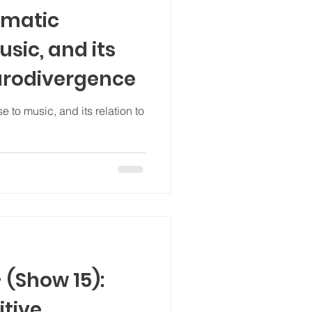
omatic
sic, and its
eurodivergence
 to music, and its relation to
 (Show 15):
itive