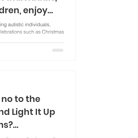
ldren, enjoy
ng autistic individuals,
elebrations such as Christmas
no to the
nd Light It Up
ns?
 content)