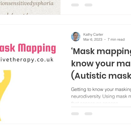
Kathy Carter
Mar 6, 2023
7 min read
‘Mask mapping’
know your mas
(Autistic mask
Getting to know your masking
neurodiversity. Using mask mapping to meet t
that conserves spoons