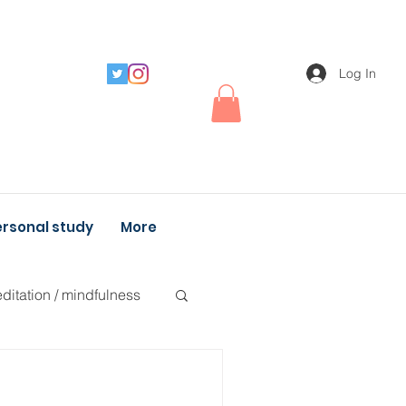
Log In
rsonal study
More
ditation / mindfulness