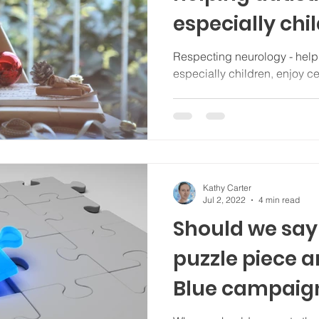
especially chi
celebrations
Respecting neurology - helpi
especially children, enjoy c
Kathy Carter
Jul 2, 2022
4 min read
Should we say 
puzzle piece a
Blue campaig
(Spectra.blog