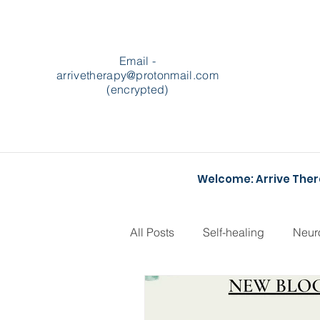
Email -
arrivetherapy@protonmail.com
(encrypted)
Welcome: Arrive The
All Posts
Self-healing
Neur
Podcasts
Heartstopper