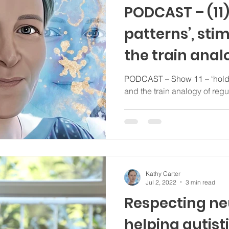
PODCAST – (11)
patterns’, sti
the train anal
regulation...
PODCAST – Show 11 – ‘holding patterns’, stimming, tics,
and the train analogy of regul
Kathy Carter
Jul 2, 2022
3 min read
Respecting ne
helping autisti