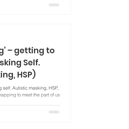
 – getting to
king Self.
ing, HSP)
 self. Autistic masking, HSP,
he part of us