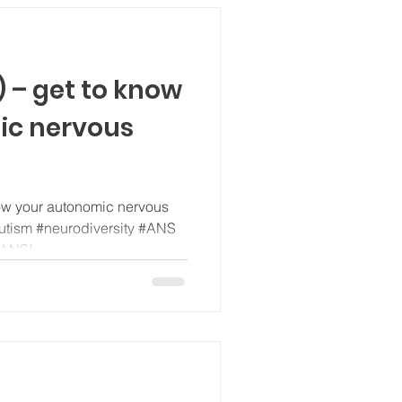
 – get to know
ic nervous
ow your autonomic nervous
utism #neurodiversity #ANS
 ANS!