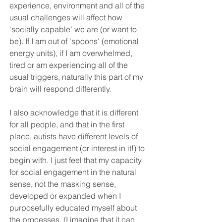
experience, environment and all of the 
usual challenges will affect how 
‘socially capable’ we are (or want to 
be). If I am out of '
spoons
' (emotional 
energy units),
 if I am overwhelmed, 
tired or am experiencing all of the 
usual triggers, naturally this part of my 
brain will respond differently. 
I also acknowledge that it is different 
for all people, and that in the first 
place, autists have different levels of 
social engagement (or interest in it!) to 
begin with. I just feel that my capacity 
for social engagement in the natural 
sense, not the masking sense, 
developed or expanded when I 
purposefully educated myself about 
the processes. (I imagine that it can 