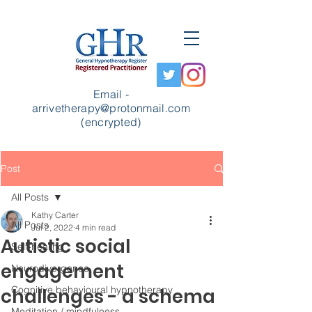
Email -
arrivetherapy@protonmail.com
(encrypted)
Post
All Posts
Kathy Carter
All Posts
Jul 2, 2022
4 min read
Autistic social
Self-healing
engagement
Neurodivergence
Cognitive behavioural hypnotherapy
challenges - a schema
Meditation / mindfulness