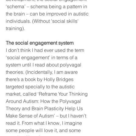
‘schema’ – schema being a pattern in 
the brain – can be improved in autistic 
individuals. (Without 'social skills' 
training).
The social engagement system
I don’t think I had ever used the term 
‘social engagement’ in terms of a 
system until I read about polyvagal 
theories. (Incidentally, I am aware 
there’s a book by Holly Bridges 
targeted specially to the autistic 
market, called ‘Reframe Your Thinking 
Around Autism: How the Polyvagal 
Theory and Brain Plasticity Help Us 
Make Sense of Autism’ – but I haven’t 
read it. From what I know, I imagine 
some people will love it, and some 