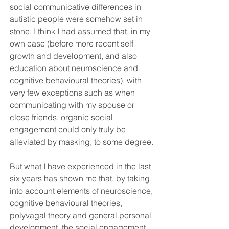
social communicative differences in 
autistic people were somehow set in 
stone. I think I had assumed that, in my 
own case (before more recent self 
growth and development, and also 
education about neuroscience and 
cognitive behavioural theories), with 
very few exceptions such as when 
communicating with my spouse or 
close friends, organic social 
engagement could only truly be 
alleviated by masking, to some degree.
But what I have experienced in the last 
six years has shown me that, by taking 
into account elements of neuroscience, 
cognitive behavioural theories, 
polyvagal theory and general personal 
development, the social engagement 