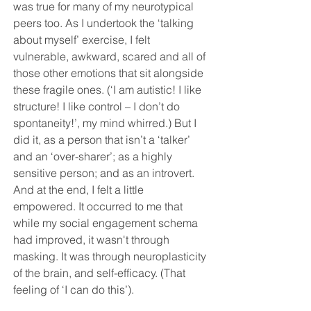
was true for many of my neurotypical 
peers too. As I undertook the ‘talking 
about myself’ exercise, I felt 
vulnerable, awkward, scared and all of 
those other emotions that sit alongside 
these fragile ones. (‘I am autistic! I like 
structure! I like control – I don’t do 
spontaneity!’, my mind whirred.) But I 
did it, as a person that isn’t a ‘talker’ 
and an ‘over-sharer’; as a highly 
sensitive person; and as an introvert. 
And at the end, I felt a little 
empowered. It occurred to me that 
while
 my social engagement schema 
had improved, it wasn't through 
masking
. It was through neuroplasticity 
of the brain, and self-efficacy. (That 
feeling of ‘I can do this’).