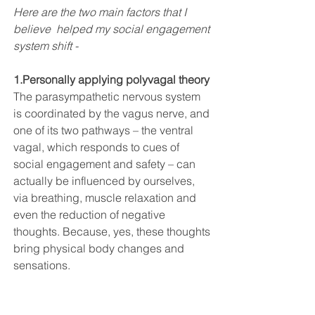
Here are the two main factors that I 
believe  helped my social engagement 
system shift - 
1.Personally applying 
polyvagal theor
y
T
he parasympathetic nervous system 
is coordinated by the vagus nerve, and 
one of its two pathways – the ventral 
vagal, which responds to cues of 
social engagement and safety – can 
actually be influenced by ourselves, 
via breathing, muscle relaxation and 
even the reduction of negative 
thoughts. Because, yes, these thoughts 
bring physical body changes and 
sensations.