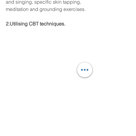
and singing, specific skin tapping, 
meditation and grounding exercises.
2.Utilising CBT techniques.
Social engagement issues are closely 
linked to our belief systems, our 
negative automatic thoughts: (e.g. 
‘They think I am weird – I AM weird! I 
am not good; I am not enough’ 
etc), 
and our self-efficacy. That’s our 
perceived ability to cope. In focussing 