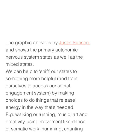
The graphic above is by 
Justin Sunseri 
and shows the primary autonomic 
nervous system states as well as the 
mixed states.
We can help to ‘shift’ our states to 
something more helpful (and train 
ourselves to access our social 
engagement system) by making 
choices to do things that release 
energy in the way that’s needed.
E.g. walking or running, music, art and 
creativity, using movement like dance 
or somatic work, humming, chanting 