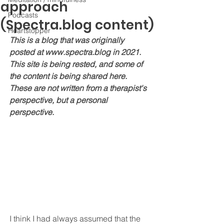
approach
Podcasts
(Spectra.blog content)
Heartstopper
This is a blog that was originally 
posted at www.spectra.blog in 2021. 
This site is being rested, and some of 
the content is being shared here. 
These are not written from a therapist's 
perspective, but a personal 
perspective.
I think I had always assumed that the 