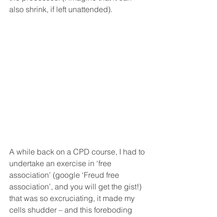
also shrink, if left unattended).
A while back on a CPD course, I had to 
undertake an exercise in ‘free 
association’ (google ‘Freud free 
association’, and you will get the gist!) 
that was so excruciating, it made my 
cells shudder – and this foreboding 