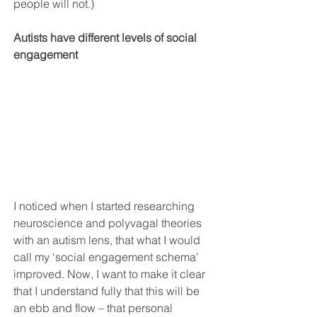
people will not.)
Autists have different levels of social 
engagement
I noticed when I started researching 
neuroscience and polyvagal theories 
with an autism lens, that what I would 
call my ‘social engagement schema’ 
improved. Now, I want to make it clear 
that I understand fully that this will be 
an ebb and flow – that personal 