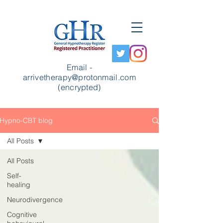
Email -
arrivetherapy@protonmail.com
(encrypted)
Hypno-CBT blog
All Posts
All Posts
Self-
healing
Neurodivergence
Cognitive