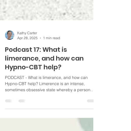
Kathy Carter
Apr 28, 2025
1 min read
Podcast 17: What is
limerance, and how can
Hypno-CBT help?
PODCAST - What is limerance, and how can
Hypno-CBT help? Limerence is an intense,
sometimes obsessive state whereby a person
becomes obsessively preoccupied with another
individual, often accompanied by an
overwhelming desire for reciprocation. #addiction