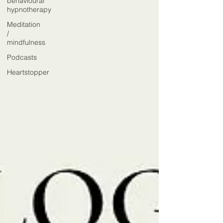
behavioural
hypnotherapy
Meditation
/
mindfulness
Podcasts
Heartstopper