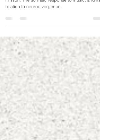
relation to neurodivergence
Frisson: The somatic response to music, and its
relation to neurodivergence.