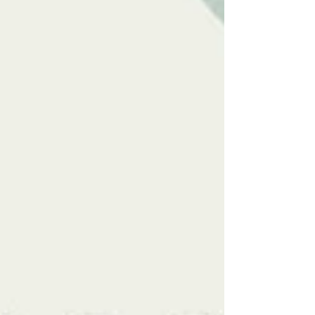
#neurodivergence