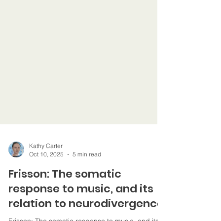
Kathy Carter
Oct 10, 2025
5 min read
Frisson: The somatic
response to music, and its