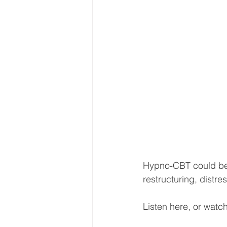
Hypno-CBT could be 
restructuring, distre
Listen here, or watch