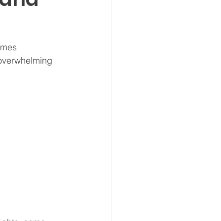
omes 
 overwhelming 