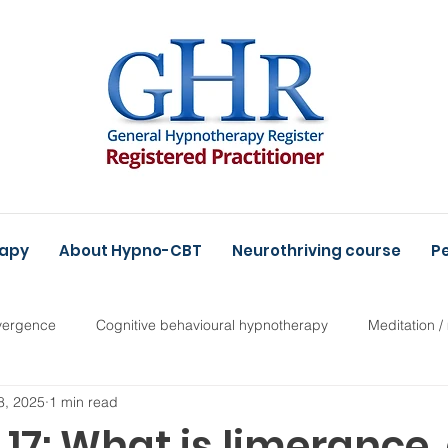
rapy
About Hypno-CBT
Neurothriving course
Pe
vergence
Cognitive behavioural hypnotherapy
Meditation /
8, 2025
1 min read
17: What is limerance,