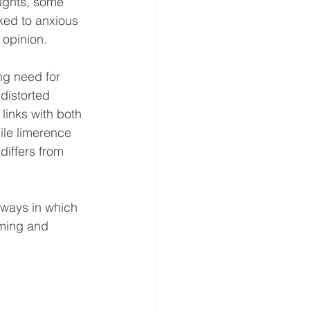
ughts, some 
nked to anxious 
 opinion. 
ng need for 
distorted 
 links with both 
le limerence 
 differs from 
 ways in which 
ming and 