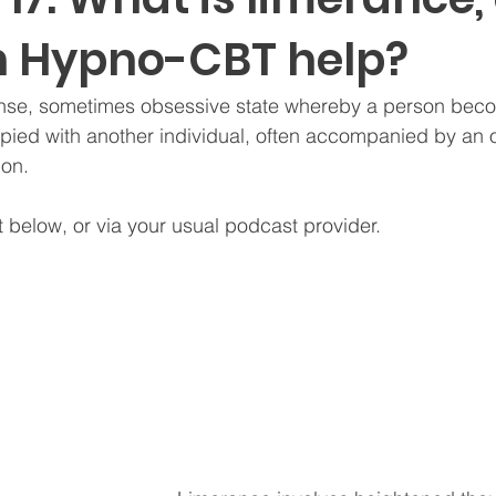
 Hypno-CBT help?
ense, sometimes obsessive state whereby a person bec
pied with another individual, often accompanied by an
ion. 
t below, or via your usual podcast provider.