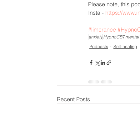
Please note, this po
Insta - 
https://www.i
#limerance
#Hypno
anxiety
HypnoCBT
mental 
Podcasts
Self-healing
Recent Posts