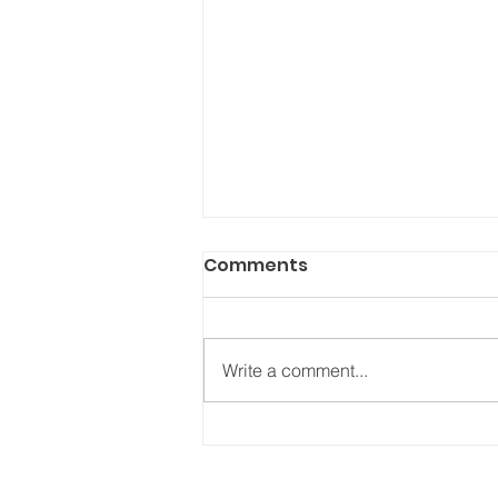
Comments
Write a comment...
NEW Podcast - (Show 16):
TV as therapy – how