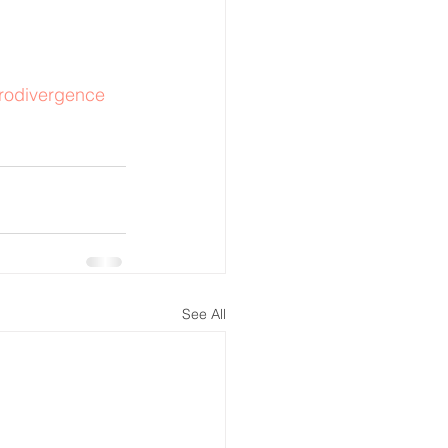
rodivergence
See All