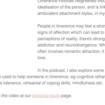
Limerance involves heightened tho
idealisation of the person, and is li
ambivalent attachment styles, in my
People in limerence may feel a stro
signs of affection which can lead to 
perceptions of reality; there’s strong
addiction and neurodivergence. Whi
often involves romantic attraction, it
love. 
In the podcast, I also explore some
used to help someone in limerence, eg cognitive refra
ss tolerance, rehearsal of coping skills, mindfulness etc.
 the video at our 
personal study 
page.