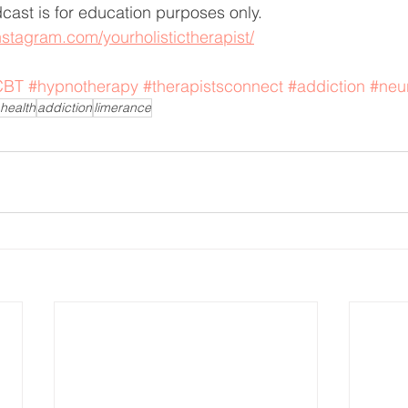
dcast is for education purposes only.
nstagram.com/yourholistictherapist/
CBT
#hypnotherapy
#therapistsconnect
#addiction
#neu
health
addiction
limerance