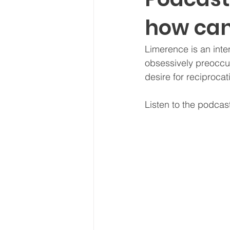
how can
Limerence is an int
obsessively preoccu
desire for reciprocat
Listen to the podcas