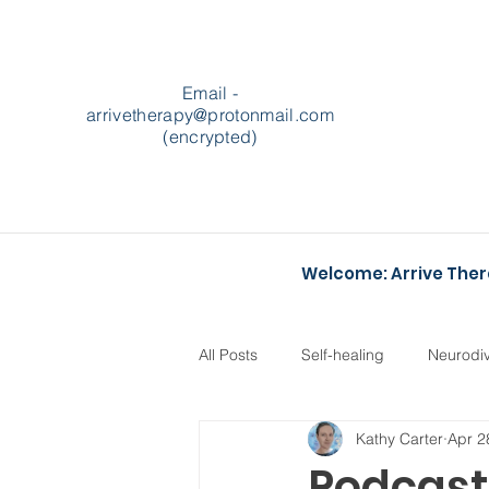
Email -
arrivetherapy@protonmail.com
(encrypted)
Welcome: Arrive The
All Posts
Self-healing
Neurodi
Kathy Carter
Apr 2
Podcasts
Heartstopper
Podcast 