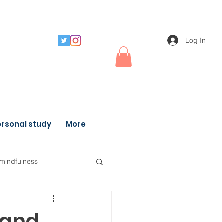
Log In
rsonal study
More
 mindfulness
 and