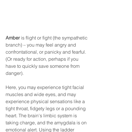
Amber
 is flight or fight (the sympathetic 
branch) – you may feel angry and 
confrontational, or panicky and fearful. 
(Or ready for action, perhaps if you 
have to quickly save someone from 
danger).
Here, you may experience tight facial 
muscles and wide eyes, and may 
experience physical sensations like a 
tight throat, fidgety legs or a pounding 
heart. The brain's limbic system is 
taking charge, and the amygdala is on 
emotional alert. 
Using the ladder 