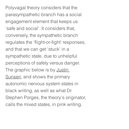
Polyvagal theory considers that the 
parasympathetic branch has a social 
engagement element that keeps us 
'safe and social'. It considers that, 
conversely, the sympathetic branch 
regulates the 'flight-or-fight' responses, 
and that we can get 'stuck' in a 
sympathetic state, due to unhelpful 
perceptions of safety versus danger. 
The graphic below is by 
Justin 
Sunseri
, and shows the primary 
autonomic nervous system states in 
black writing, as well as what Dr 
Stephen Porges, the theory's originator, 
calls the mixed states, in pink writing.