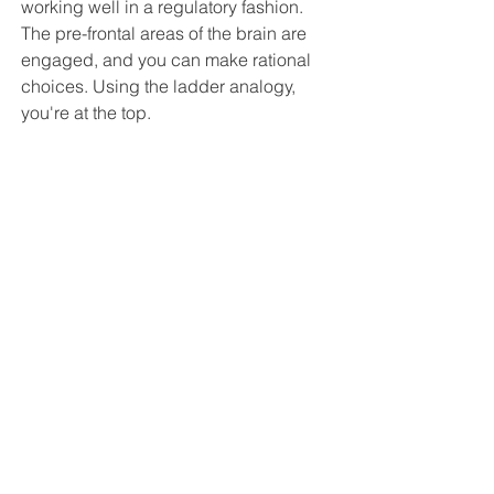
working well in a regulatory fashion. 
The pre-frontal areas of the brain are 
engaged, and you can make rational 
choices. Using the ladder analogy, 
you're at the top.