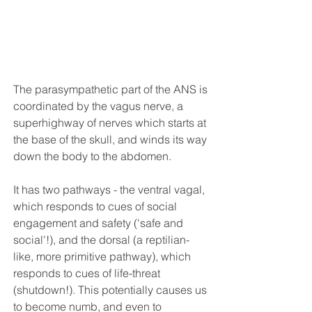
The parasympathetic part of the ANS is 
coordinated by the vagus nerve, a 
superhighway of nerves which starts at 
the base of the skull, and winds its way 
down the body to the abdomen. 
It has two pathways - the ventral vagal, 
which responds to cues of social 
engagement and safety ('safe and 
social'!), and the dorsal (a reptilian-
like, more primitive pathway), which 
responds to cues of life-threat 
(shutdown!). This potentially causes us 
to become numb, and even to 