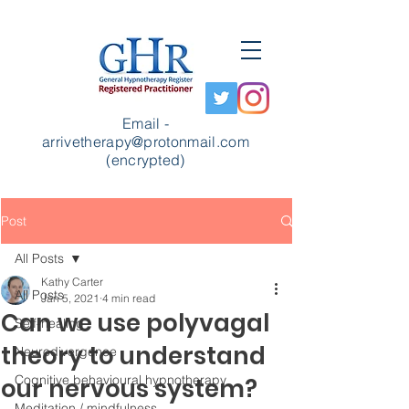
Email -
arrivetherapy@protonmail.com
(encrypted)
Post
All Posts
Kathy Carter
All Posts
Jan 5, 2021
4 min read
Can we use polyvagal
Self-healing
theory to understand
Neurodivergence
Cognitive behavioural hypnotherapy
our nervous system?
Meditation / mindfulness