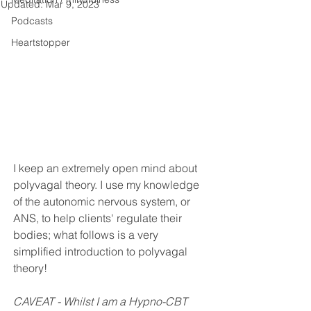
Updated:
Mar 9, 2023
Podcasts
Heartstopper
I keep an extremely open mind about 
polyvagal theory. I use my knowledge 
of the autonomic nervous system, or 
ANS, to help clients' regulate their 
bodies; what follows is a very 
simplified introduction to polyvagal 
theory! 
CAVEAT - Whilst I am a Hypno-CBT 