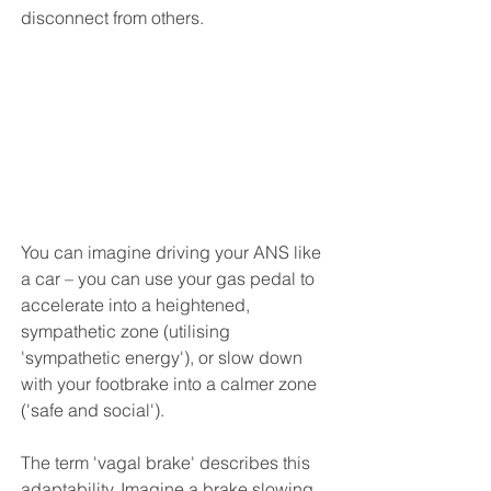
disconnect from others. 
You can imagine driving your ANS like 
a car – you can use your gas pedal to 
accelerate into a heightened, 
sympathetic zone (utilising 
'sympathetic energy'), or slow down 
with your footbrake into a calmer zone 
('safe and social'). 
The term 'vagal brake' describes this 
adaptability. Imagine a brake slowing 