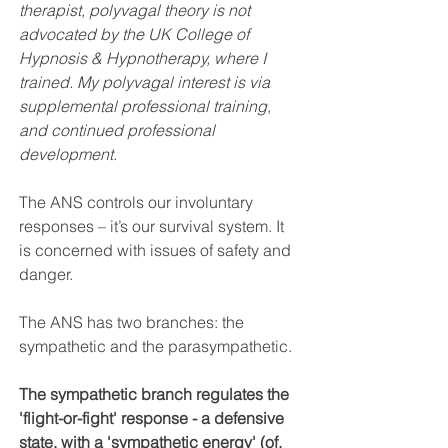
therapist, polyvagal theory is not 
advocated by the UK College of 
Hypnosis & Hypnotherapy, where I 
trained. My polyvagal interest is via 
supplemental professional training, 
and continued professional 
development.
The ANS controls our involuntary 
responses – it’s our survival system. It 
is concerned with issues of safety and 
danger.
The ANS has two branches: the 
sympathetic and the parasympathetic. 
The sympathetic branch regulates the 
'flight-or-fight' response - a defensive 
state, with a 'sympathetic energy' (of, 