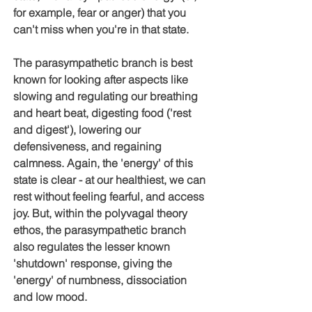
for example, fear or anger) that you 
can't miss when you're in that state.
The parasympathetic branch is best 
known for looking after aspects like 
slowing and regulating our breathing 
and heart beat, digesting food ('rest 
and digest'), lowering our 
defensiveness, and regaining 
calmness. Again, the 'energy' of this 
state is clear - at our healthiest, we can 
rest without feeling fearful, and access 
joy. But, within the polyvagal theory 
ethos, the parasympathetic branch 
also regulates the lesser known 
'shutdown' response, giving the 
'energy' of numbness, dissociation 
and low mood.