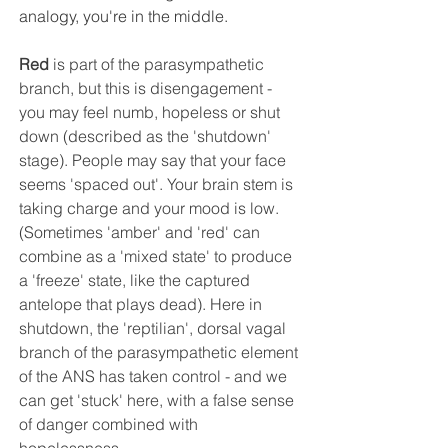
analogy, you're in the middle.
Red
 is part of the parasympathetic 
branch, but this is disengagement - 
you may feel numb, hopeless or shut 
down (described as the 'shutdown' 
stage). People may say that your face 
seems 'spaced out'. Your brain stem is 
taking charge and your mood is low. 
(Sometimes 'amber' and 'red' can 
combine as a 'mixed state' to produce 
a 'freeze' state, like the captured 
antelope that plays dead). Here in 
shutdown, the 'reptilian', dorsal vagal 
branch of the parasympathetic element 
of the ANS has taken control - and we 
can get 'stuck' here, with a false sense 
of danger combined with 
hopelessness.