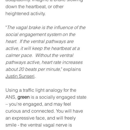
down the heartbeat, or other 
heightened activity.
"
The vagal brake is the influence of the 
social engagement system on the 
heart.  If the ventral pathways are 
active, it will keep the heartbeat at a 
calmer pace.  Without the ventral 
pathways active, heart rate increases 
about 20 beats per minute,
" explains 
Justin Sunseri
.
Using a traffic light analogy for the 
ANS, 
green
 is a socially engaged state 
– you're 
engaged, and may feel 
curious and connected. You will have 
an expressive face, and will freely 
smile - the ventral vagal nerve is 