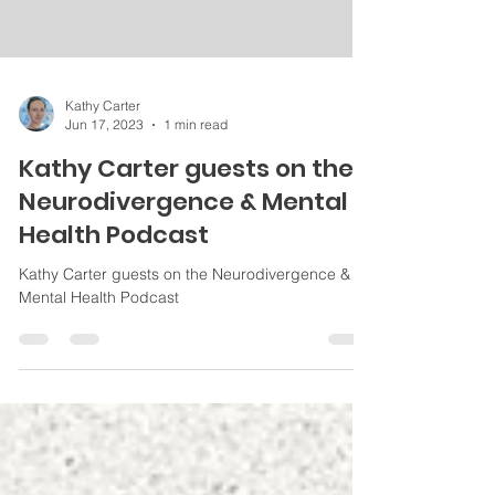
Kathy Carter
Jun 17, 2023
1 min read
Kathy Carter guests on the
Neurodivergence & Mental
Health Podcast
Kathy Carter guests on the Neurodivergence &
Mental Health Podcast