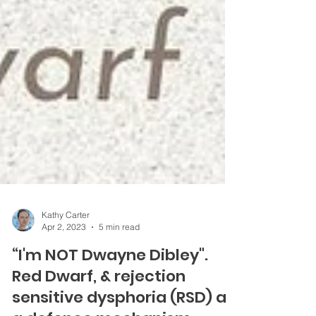
Kathy Carter
Apr 2, 2023
5 min read
“I'm NOT Dwayne Dibley".