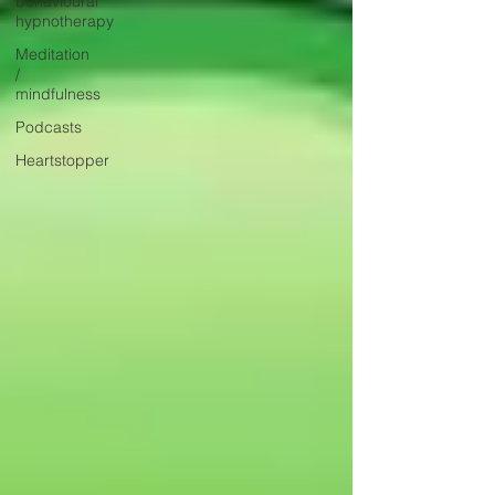
behavioural
hypnotherapy
Meditation
/
mindfulness
Podcasts
Heartstopper