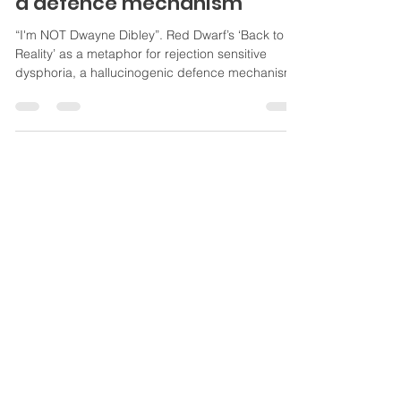
Red Dwarf, & rejection
sensitive dysphoria (RSD) as
a defence mechanism
“I'm NOT Dwayne Dibley”. Red Dwarf’s ‘Back to
Reality’ as a metaphor for rejection sensitive
dysphoria, a hallucinogenic defence mechanism