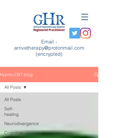
Email -
arrivetherapy@protonmail.com
(encrypted)
Hypno-CBT blog
All Posts
All Posts
Self-
healing
Neurodivergence
Cognitive