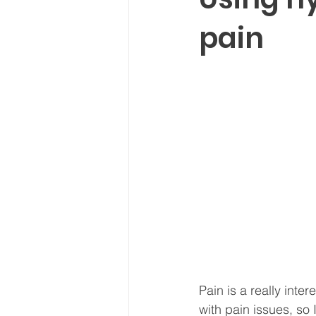
pain
Pain is a really inte
with pain issues, so