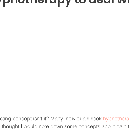
resting concept isn’t it? Many individuals seek 
hypnother
 I thought I would note down some concepts about pain 