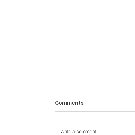
Comments
Write a comment...