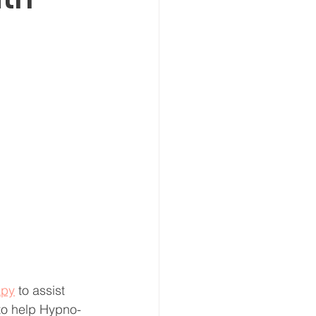
apy
 to assist 
to help Hypno-