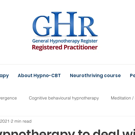
rapy
About Hypno-CBT
Neurothriving course
Pe
vergence
Cognitive behavioural hypnotherapy
Meditation /
, 2021
2 min read
ypnotherapy to deal w