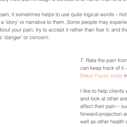
ain, it sometimes helps to use quite logical words – hot
g a ‘story’ or narrative to them. Some people may experi
bout your pain, try to accept it rather than fear it, and 
his ‘danger’ or concern.
7. Rate the pain fro
can keep track of it 
Baker Faces scale
 
I like to help clients 
and look at other ar
affect their pain – su
forward-projection a
well as other health 