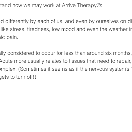
rstand how we may work at Arrive Therapy
®
:
d differently by each of us, and even by ourselves on dif
s like stress, tiredness, low mood and even the weather 
ic pain.
ally considered to occur for less than around six months,
Acute more usually relates to tissues that need to repair,
omplex. (Sometimes it seems as if the nervous system’s 
ts to turn off!)