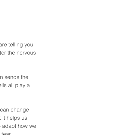
re telling you 
ter the nervous 
in sends the 
ls all play a 
d can change 
 it helps us 
to adapt how we 
 fear.