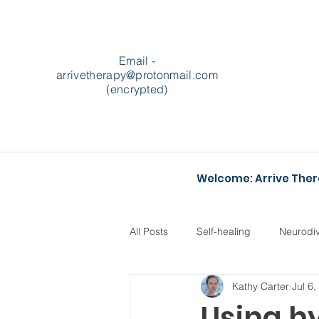
Email -
arrivetherapy@protonmail.com
(encrypted)
Welcome: Arrive The
All Posts
Self-healing
Neurodi
Kathy Carter
Jul 6
Podcasts
Heartstopper
Using h