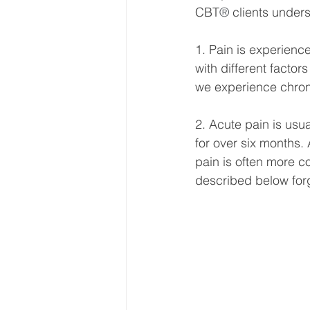
CBT
®
 clients unde
1. Pain is experience
with different factor
we experience chron
2. Acute pain is usu
for over six months. 
pain is often more c
described below forge