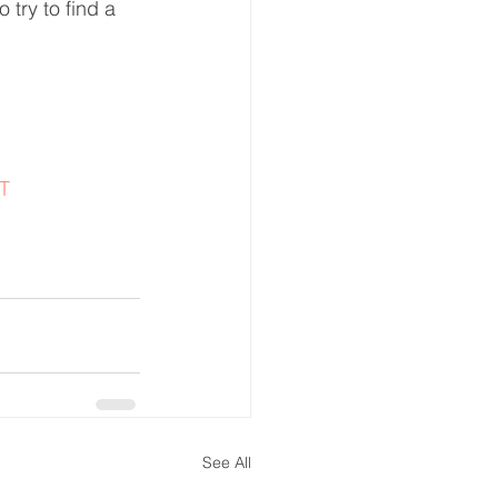
 try to find a 
T
See All