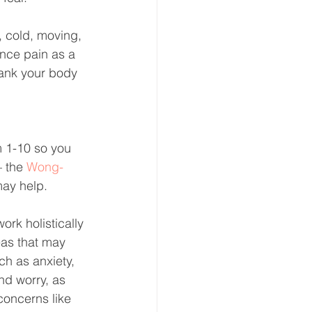
, cold, moving, 
ence pain as a 
thank your body 
m 1-10 so you 
– the 
Wong-
may help.
work holistically 
eas that may 
ch as anxiety, 
nd worry, as 
concerns like 