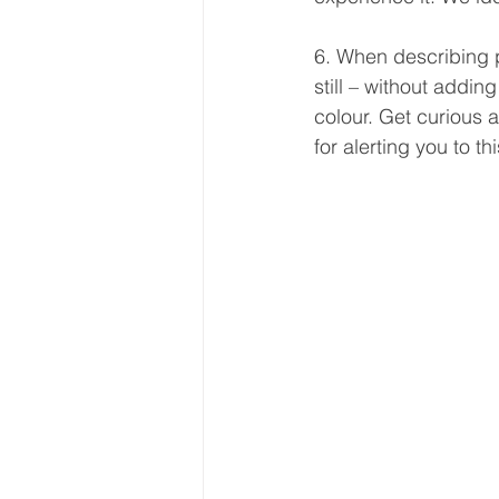
6. When describing p
still – without addin
colour. Get curious a
for alerting you to t