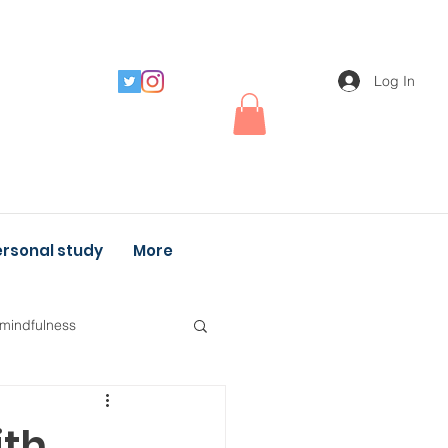
Log In
rsonal study
More
 mindfulness
ith