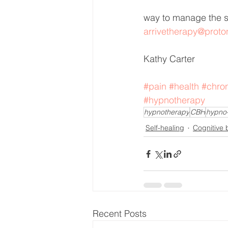
way to manage the s
arrivetherapy@prot
Kathy Carter 
#pain
#health
#chro
#hypnotherapy
hypnotherapy
CBH
hypno
Self-healing
Cognitive 
Recent Posts