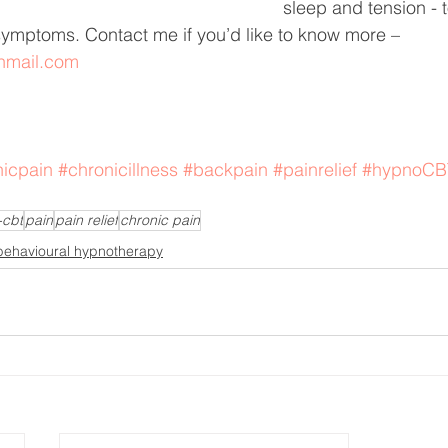
sleep and tension - to
ymptoms. Contact me if you’d like to know more – 
onmail.com
nicpain
#chronicillness
#backpain
#painrelief
#hypnoCB
-cbt
pain
pain relief
chronic pain
behavioural hypnotherapy