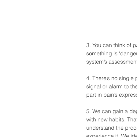
3. You can think of 
something is ‘danger
system’s assessment,
4. There’s no single 
signal or alarm to th
part in pain’s expres
5. We can gain a deg
with new habits. That
understand the proc
experience it. We ide