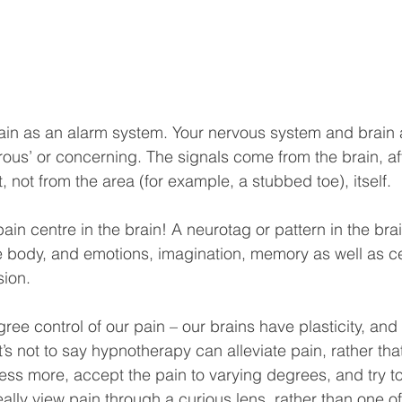
pain as an alarm system. Your nervous system and brain a
ous’ or concerning. The signals come from the brain, af
 not from the area (for example, a stubbed toe), itself.
pain centre in the brain! A neurotag or pattern in the bra
e body, and emotions, imagination, memory as well as cel
sion.
ree control of our pain – our brains have plasticity, an
’s not to say hypnotherapy can alleviate pain, rather that
ess more, accept the pain to varying degrees, and try 
ally view pain through a curious lens, rather than one of