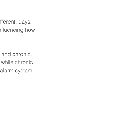
ferent, days, 
influencing how 
 and chronic, 
 while chronic 
‘alarm system’ 