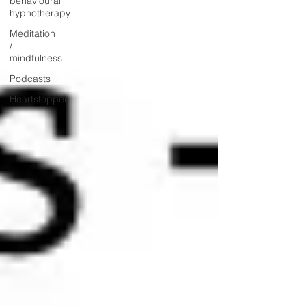
behavioural
hypnotherapy
Meditation
/
mindfulness
Podcasts
Heartstopper