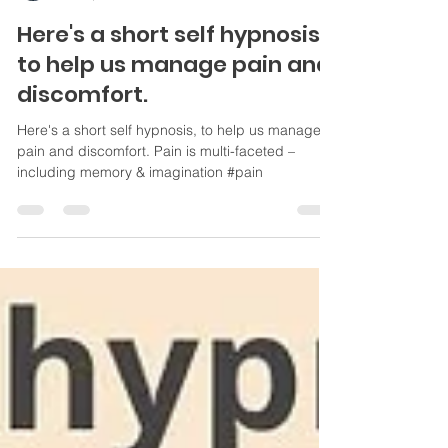
Kathy Carter
Jul 20, 2021
1 min read
Here's a short self hypnosis
to help us manage pain and
discomfort.
Here's a short self hypnosis, to help us manage
pain and discomfort. Pain is multi-faceted –
including memory & imagination #pain