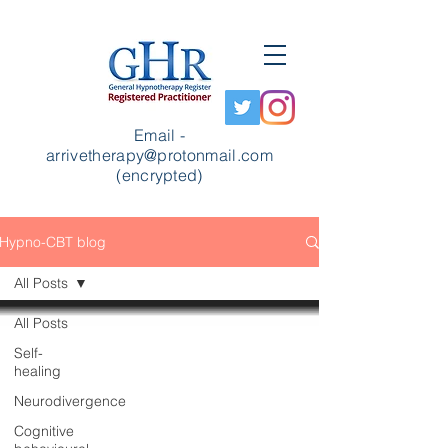
Email -
arrivetherapy@protonmail.com
(encrypted)
Hypno-CBT blog
All Posts
All Posts
Self-
healing
Neurodivergence
Cognitive