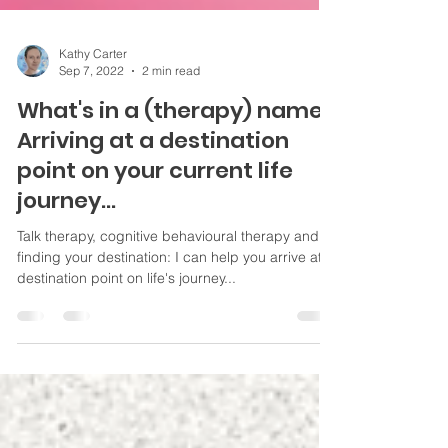
Kathy Carter
Sep 7, 2022
2 min read
What's in a (therapy) name?
Arriving at a destination
point on your current life
journey...
Talk therapy, cognitive behavioural therapy and
finding your destination: I can help you arrive at
destination point on life's journey...