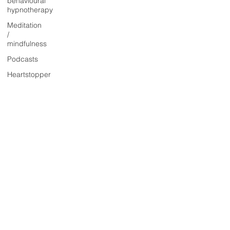
behavioural
hypnotherapy
Meditation
/
mindfulness
Podcasts
Heartstopper