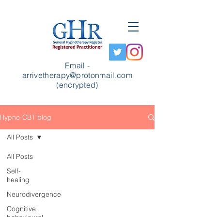
Email -
arrivetherapy@protonmail.com
(encrypted)
Hypno-CBT blog
All Posts
All Posts
Self-
healing
Neurodivergence
Cognitive