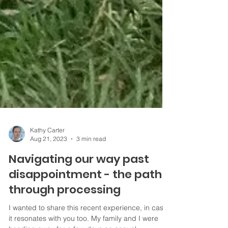
Kathy Carter
Aug 21, 2023
3 min read
Navigating our way past
disappointment - the path
through processing
I wanted to share this recent experience, in case