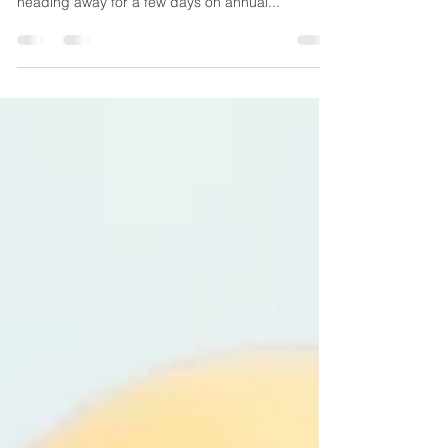
it resonates with you too. My family and I were
heading away for a few days on annual...