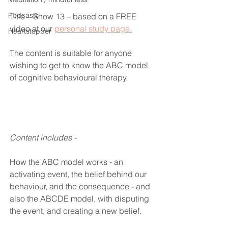
Podcasts
Title – Show 13 – based on a FREE 
video at our 
personal study page.
Heartstopper
The content is suitable for anyone 
wishing to get to know the ABC model 
of cognitive behavioural therapy.
Content includes -
How the ABC model works - an 
activating event, the belief behind our 
behaviour, and the consequence - and 
also the ABCDE model, with disputing 
the event, and creating a new belief.