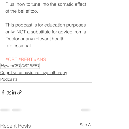
Plus, how to tune into the somatic effect 
of the belief too.
This podcast is for education purposes 
only; NOT a substitute for advice from a 
Doctor or any relevant health 
professional. 
#CBT
#REBT
#ANS
HypnoCBT
CBT
REBT
Cognitive behavioural hypnotherapy
Podcasts
See All
Recent Posts