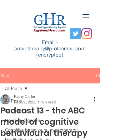
Email -
arrivetherapy@protonmail.com
(encrypted)
Post
All Posts
Kathy Carter
All Posts
Feb 27, 2023
1 min read
Podcast 13 - the ABC
Self-healing
model of cognitive
Neurodivergence
Cognitive behavioural hypnotherapy
behavioural therapy
Meditation / mindfulness