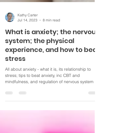
Kathy Carter
Jul 14, 2023
8 min read
What is anxiety; the nervous
system; the physical
experience, and how to beat
stress
All about anxiety - what it is, its relationship to
stress; tips to beat anxiety, inc CBT and
mindfulness, and regulation of nervous system