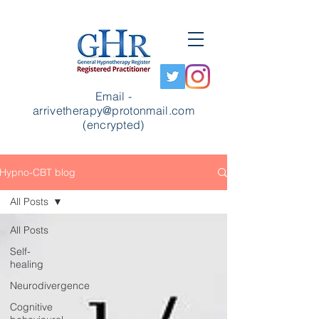
Email -
arrivetherapy@protonmail.com
(encrypted)
Hypno-CBT blog
All Posts
All Posts
Self-
healing
Neurodivergence
Cognitive