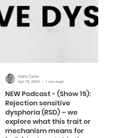
Kathy Carter
Apr 18, 2024
1 min read
NEW Podcast - (Show 15):
Rejection sensitive
dysphoria (RSD) – we
explore what this trait or