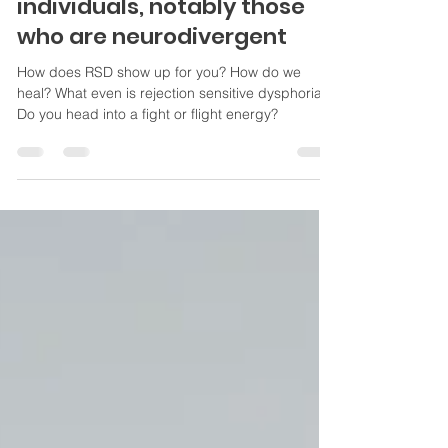
mechanism means for
individuals, notably those
who are neurodivergent
How does RSD show up for you? How do we
heal? What even is rejection sensitive dysphoria?
Do you head into a fight or flight energy?