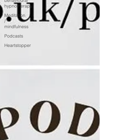
behavioural
hypnotherapy
Meditation
/
mindfulness
Podcasts
Heartstopper