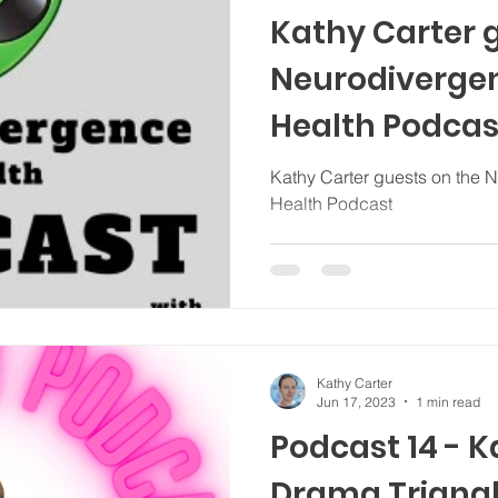
Kathy Carter 
Neurodiverge
Health Podcas
Kathy Carter guests on the 
Health Podcast
Kathy Carter
Jun 17, 2023
1 min read
Podcast 14 - 
Drama Triangl