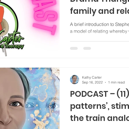
family and rel
dramas (+ Hy
A brief introduction to Step
a model of relating whereby 
Kathy Carter
Sep 16, 2022
1 min read
PODCAST – (11)
patterns’, sti
the train anal