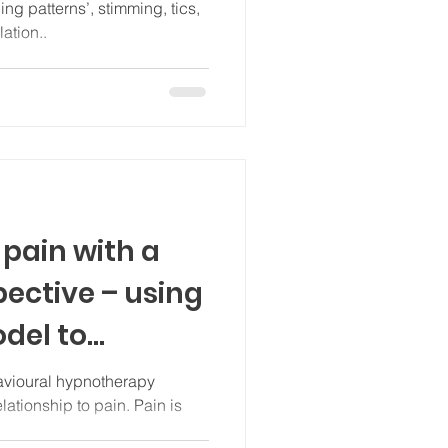
ation..
pain with a
pective – using
del to
ain
vioural hypnotherapy
ationship to pain. Pain is