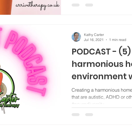
Kathy Carter
Jul 16, 2021
1 min read
PODCAST - (5)
harmonious 
environment w
that are neur
Creating a harmonious home
that are autistic, ADHD or o
#neurodiversity