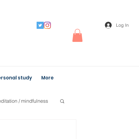
Log In
rsonal study
More
ditation / mindfulness