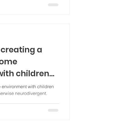
 creating a
home
ith children
odivergent
 environment with children
therwise neurodivergent.