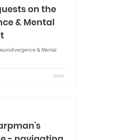
guests on the
nce & Mental
t
Neurodivergence & Mental
Karpman's
e - navigating