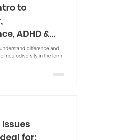
tro to
,
nce, ADHD &
mary & junior
 understand difference and
of neurodiversity in the form
 Issues
deal for: