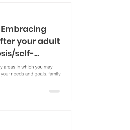
) Embracing
fter your adult
sis/self-
autistic
key areas in which you may
s your needs and goals, family