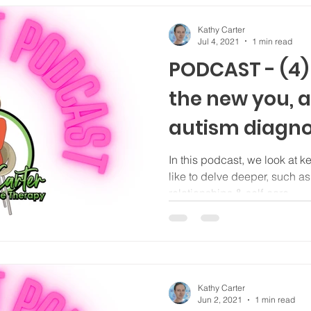
Kathy Carter
Jul 4, 2021
1 min read
PODCAST - (4
the new you, a
autism diagno
identifying as 
In this podcast, we look at 
like to delve deeper, such a
relationships & self-care
Kathy Carter
Jun 2, 2021
1 min read