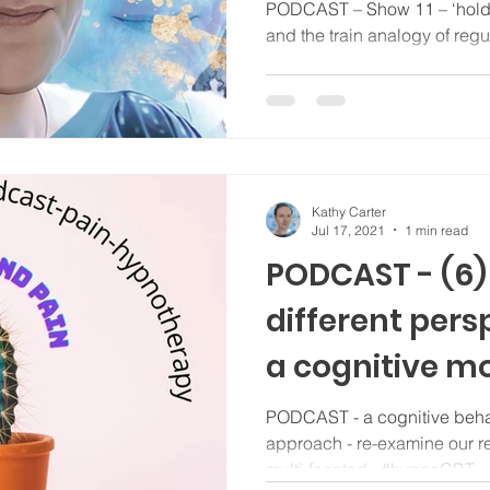
regulation...
PODCAST – Show 11 – ‘holding patterns’, stimming, tics,
and the train analogy of regul
Kathy Carter
Jul 17, 2021
1 min read
PODCAST - (6) 
different pers
a cognitive mo
manage our p
PODCAST - a cognitive beha
approach - re-examine our rel
multi-faceted.. #hypnoCBT