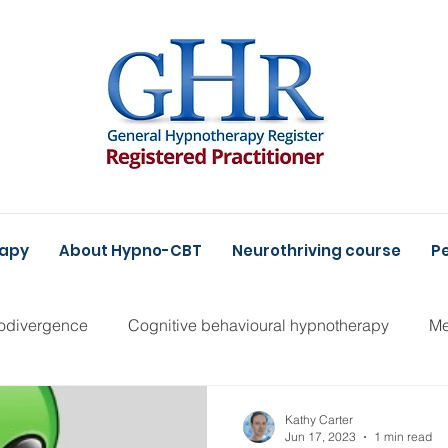
rapy
About Hypno-CBT
Neurothriving course
Pe
odivergence
Cognitive behavioural hypnotherapy
Me
Kathy Carter
Jun 17, 2023
1 min read