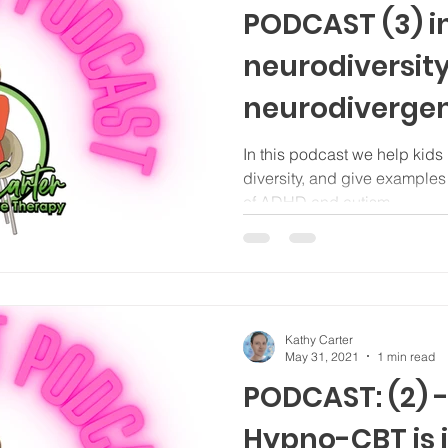
PODCAST (3) in
neurodiversity
neurodiverge
autism for pri
In this podcast we help kids
diversity, and give examples 
school kids
of ADHD and autism.
Kathy Carter
May 31, 2021
1 min read
PODCAST: (2) -
Hypno-CBT is i