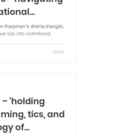
ational
pno-CBT)
hen Karpman's drama triangle,
we slip into victimhood.
 – ‘holding
mming, tics, and
ogy of