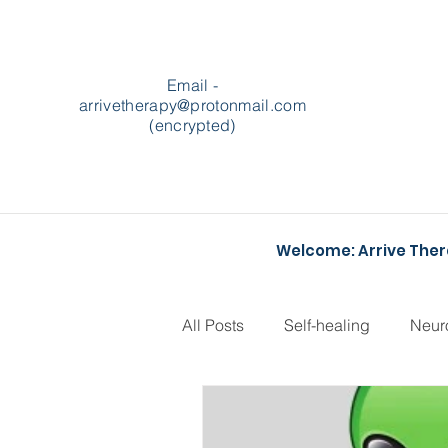
Email -
arrivetherapy@protonmail.com
(encrypted)
Welcome: Arrive The
All Posts
Self-healing
Neur
Podcasts
Heartstopper