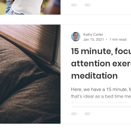
Kathy Carter
Jan 15, 2021
1 min read
15 minute, fo
attention exer
meditation
Here, we have a 15 minute, f
that's ideal as a bed time m
#youarepowerful #leadfrom