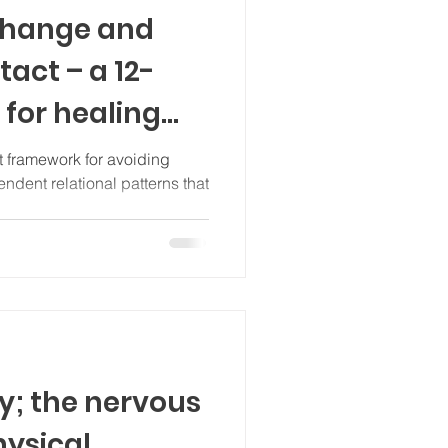
change and
act – a 12-
for healing
ndence
t framework for avoiding
dent relational patterns that
y; the nervous
hysical