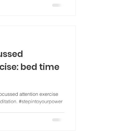
cussed
cise: bed time
ocussed attention exercise
editation. #stepintoyourpower