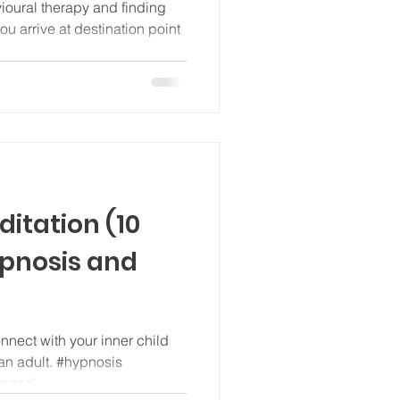
vioural therapy and finding
ou arrive at destination point
ditation (10
ypnosis and
onnect with your inner child
an adult. #hypnosis
ypnosi