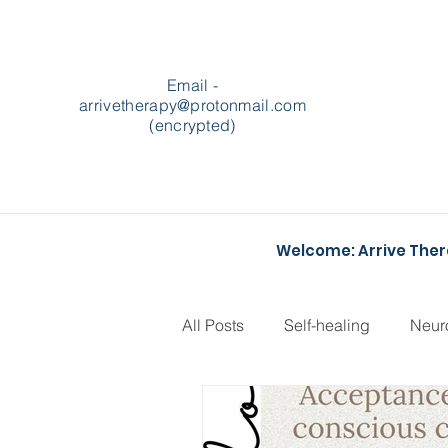
Email -
arrivetherapy@protonmail.com
(encrypted)
Welcome: Arrive The
All Posts
Self-healing
Neur
Podcasts
Heartstopper