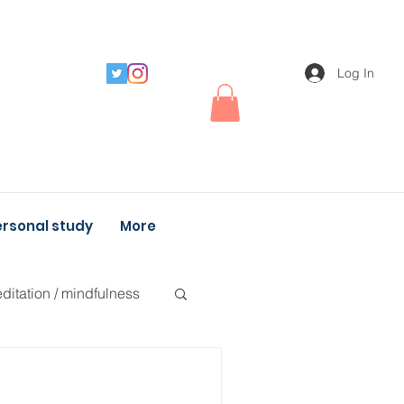
Log In
rsonal study
More
ditation / mindfulness