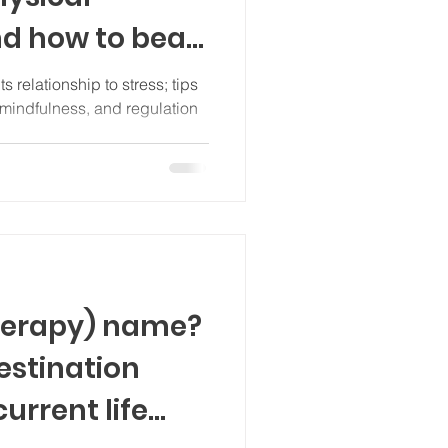
nd how to beat
its relationship to stress; tips
ss, and regulation
therapy) name?
destination
urrent life