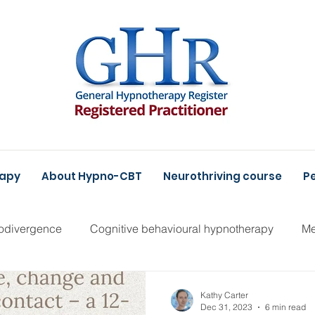
rapy
About Hypno-CBT
Neurothriving course
Pe
odivergence
Cognitive behavioural hypnotherapy
Me
Kathy Carter
Dec 31, 2023
6 min read