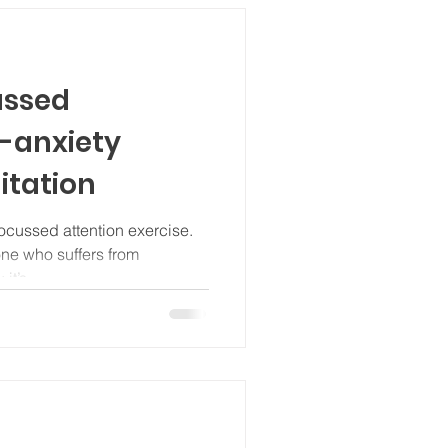
ussed
i-anxiety
itation
ocussed attention exercise.
one who suffers from
it’s