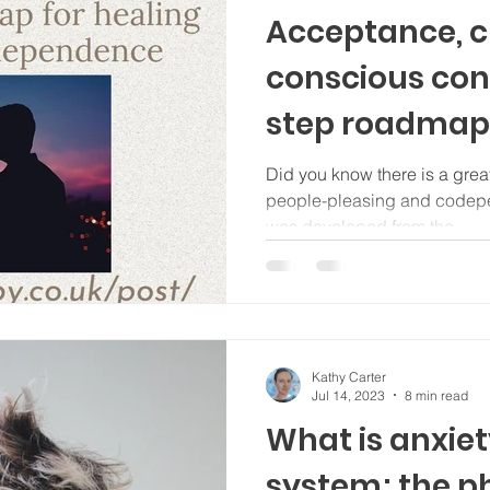
Acceptance, 
conscious cont
step roadmap 
from codepe
Did you know there is a grea
people-pleasing and codepen
was developed from the...
Kathy Carter
Jul 14, 2023
8 min read
What is anxiet
system; the p