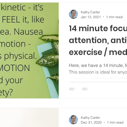
Kathy Carter
Jan 12, 2021
1 min read
14 minute foc
attention, ant
exercise / med
Here, we have a 14 minute, f
This session is ideal for any
excessive, untimely thoughts; 
Kathy Carter
Dec 31, 2020
1 min read