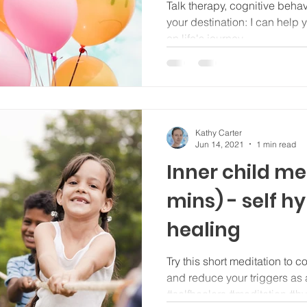
journey...
Talk therapy, cognitive beha
your destination: I can help y
on life's journey...
Kathy Carter
Jun 14, 2021
1 min read
Inner child me
mins) - self h
healing
Try this short meditation to c
and reduce your triggers as 
#selfhealers #meditation #h