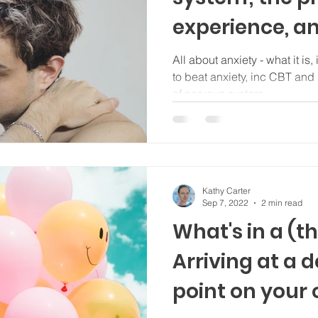
experience, a
stress
All about anxiety - what it is, 
to beat anxiety, inc CBT and mindfulne
of nervous system
Kathy Carter
Sep 7, 2022
2 min read
What's in a (
Arriving at a 
point on your c