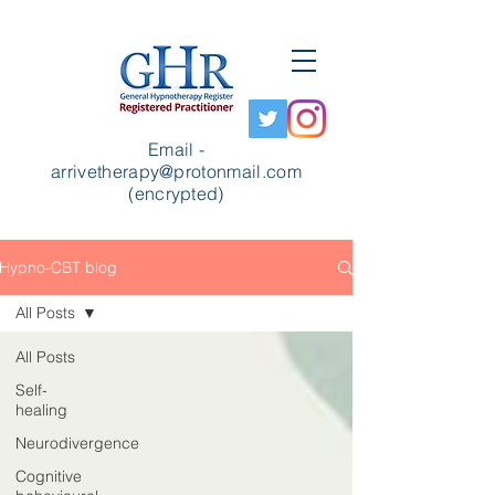
Email -
arrivetherapy@protonmail.com
(encrypted)
Hypno-CBT blog
All Posts
All Posts
Self-
healing
Neurodivergence
Cognitive