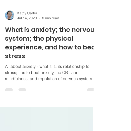
Kathy Carter
Jul 14, 2023
8 min read
What is anxiety; the nervous
system; the physical
experience, and how to beat
stress
All about anxiety - what it is, its relationship to
stress; tips to beat anxiety, inc CBT and
mindfulness, and regulation of nervous system