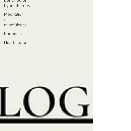
behavioural
hypnotherapy
Meditation
/
mindfulness
Podcasts
Heartstopper