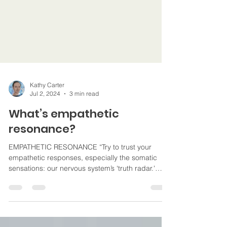
Kathy Carter
Jul 2, 2024
3 min read
What’s empathetic
resonance?
EMPATHETIC RESONANCE “Try to trust your
empathetic responses, especially the somatic
sensations: our nervous system’s ‘truth radar.'
#hypno