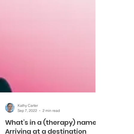
Kathy Carter