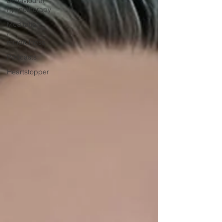
behavioural
hypnotherapy
Meditation
/
mindfulness
Podcasts
Heartstopper