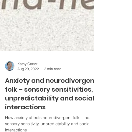
Kathy Carter
Aug 29, 2022
3 min read
Anxiety and neurodivergent
folk – sensory sensitivities,