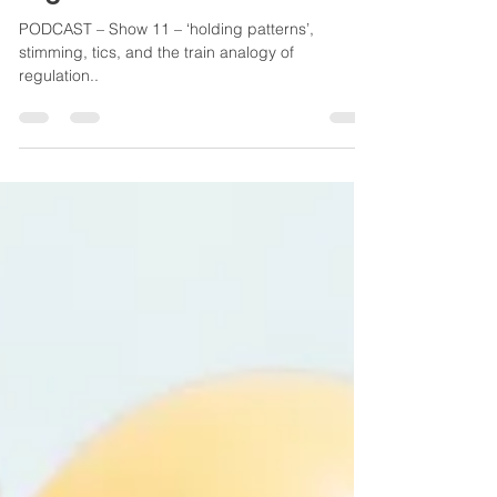
and the train analogy of
regulation...
PODCAST – Show 11 – ‘holding patterns’,
stimming, tics, and the train analogy of
regulation..