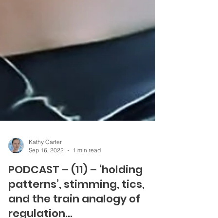
Kathy Carter
Sep 16, 2022
1 min read
PODCAST – (11) – ‘holding
patterns’, stimming, tics,