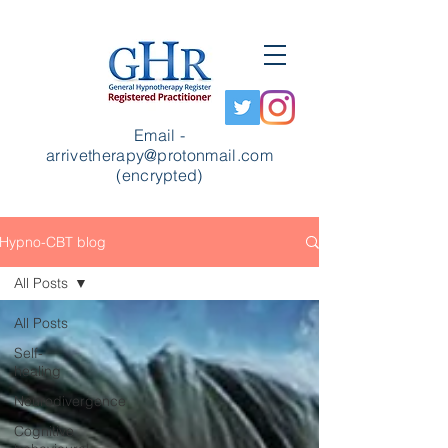
Email -
arrivetherapy@protonmail.com
(encrypted)
Hypno-CBT blog
All Posts
All Posts
Self-
healing
Neurodivergence
Cognitive