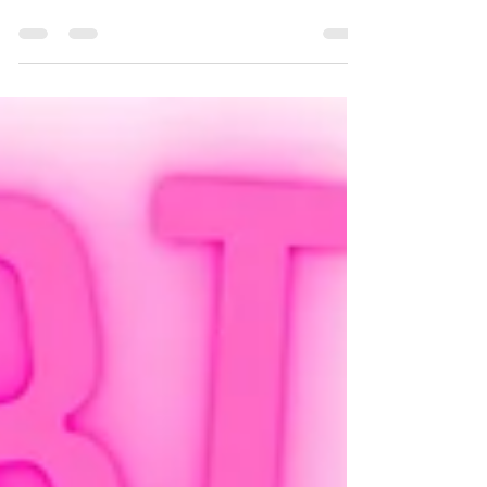
unpredictability and social
interactions
How anxiety affects neurodivergent folk – inc.
sensory sensitivity, unpredictability and social
interactions