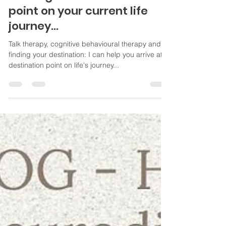
Sep 7, 2022
2 min read
What's in a (therapy) name?
Arriving at a destination
point on your current life
journey...
Talk therapy, cognitive behavioural therapy and
finding your destination: I can help you arrive at
destination point on life's journey...