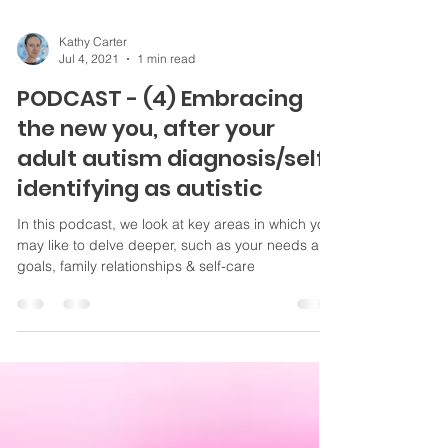
Kathy Carter
Jul 4, 2021
1 min read
PODCAST - (4) Embracing
the new you, after your
adult autism diagnosis/self-
identifying as autistic
In this podcast, we look at key areas in which you
may like to delve deeper, such as your needs and
goals, family relationships & self-care