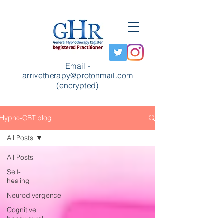
Email -
arrivetherapy@protonmail.com
(encrypted)
Hypno-CBT blog
All Posts
All Posts
Self-
healing
Neurodivergence
Cognitive