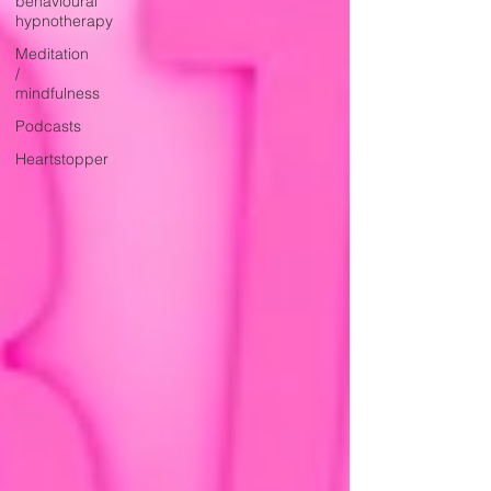
behavioural
hypnotherapy
Meditation
/
mindfulness
Podcasts
Heartstopper