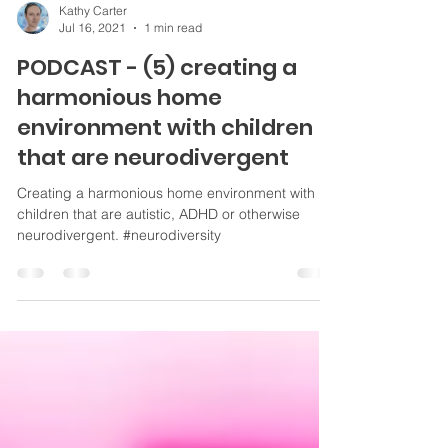
Kathy Carter
Jul 16, 2021
1 min read
PODCAST - (5) creating a
harmonious home
environment with children
that are neurodivergent
Creating a harmonious home environment with
children that are autistic, ADHD or otherwise
neurodivergent. #neurodiversity