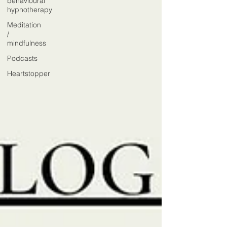
behavioural
hypnotherapy
Meditation
/
mindfulness
Podcasts
Heartstopper