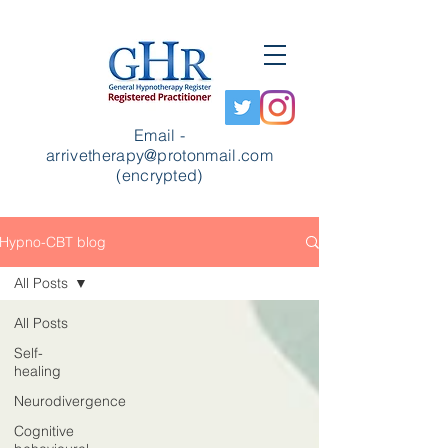
Email -
arrivetherapy@protonmail.com
(encrypted)
Hypno-CBT blog
All Posts
All Posts
Self-
healing
Neurodivergence
Cognitive