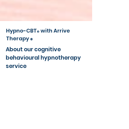
Hypno-CBT
with Arrive
®
Therapy
®
About our cognitive
behavioural hypnotherapy
service