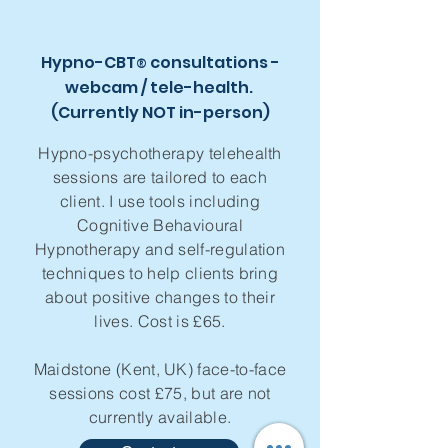
Hypno-CBT
consultations -
®
webcam / tele-health.
(Currently NOT in-person)
Hypno-psychotherapy telehealth
sessions are tailored to each
client. I use tools including
Cognitive Behavioural
Hypnotherapy and self-regulation
techniques to help clients bring
about positive changes to their
lives. Cost is £65.
Maidstone (Kent, UK) face-to-face
sessions cost £75, but are not
currently available.