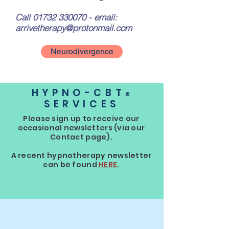
Call
01732 330070
- email:
arrivetherapy@protonmail.com
Neurodivergence
HYPNO-CBT
®
SERVICES
Please sign up to receive our
occasional newsletters (via our
Contact page).
A recent hypnotherapy newsletter
can be found
HERE
.