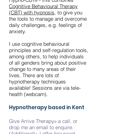
®
Cognitive Behavioural Therapy
(CBT) with hypnosis
, to give you
the tools to manage and overcome
daily challenges, e.g. feelings of
anxiety.
I use cognitive behavioural
principles and self-regulation tools,
among others, to help individuals
of all genders bring about positive
change to many areas of their
lives. There are lots of
hypnotherapy techniques
available! Sessions are via tele-
health (webcam).
Hypnotherapy based in Kent
Give Arrive Therapy
a call, or
®
drop me an email to enquire.
(Additionally, I offer
focussed