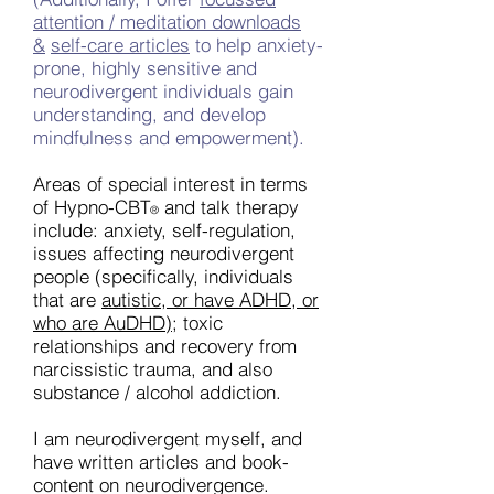
attention / meditation downloads
&
self-care articles
to help anxiety-
prone, highly sensitive and
neurodivergent individuals gain
understanding, and develop
mindfulness and empowerment).
Areas of special interest in terms
of Hypno-CBT
and talk therapy
®
include: anxiety, self-regulation,
issues affecting neurodivergent
people (specifically, individuals
that are
autistic, or have ADHD, or
who are AuDHD);
toxic
relationships and recovery from
narcissistic trauma, and also
substance / alcohol addiction.
I am neurodivergent myself, and
have written articles and book-
content on neurodivergence.