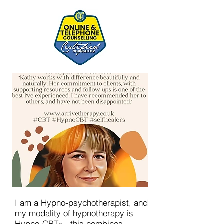
I am a Hypno-psychotherapist, and
my modality of hypnotherapy is
Hypno-CBT
- this combines