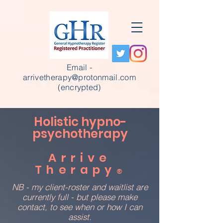
Email -
arrivetherapy@protonmail.com
(encrypted)
Holistic hypno-
psychotherapy
Arrive
Therapy
®
NB - my client-roster and waitlist are
currently full - but please make
contact, to see when or how I can
assist.