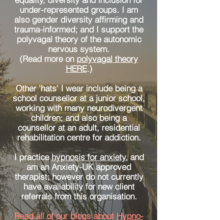
under-represented groups. I am
also gender diversity affirming and
trauma-informed; and I support the
polyvagal theory of the autonomic
nervous system.
(Read more on
polyvagal theory
HERE
.)
Other 'hats' I wear include being a
school counsellor at a junior school,
working with many neurodivergent
children; and also being a
counsellor at an adult, residential
rehabilitation centre for addiction.
I practice
hypnosis for anxiety
, and
am an Anxiety-UK approved
therapist; however do not currently
have availability for new client
referrals from this organisation.
Read all of our blogs about
Hypno-