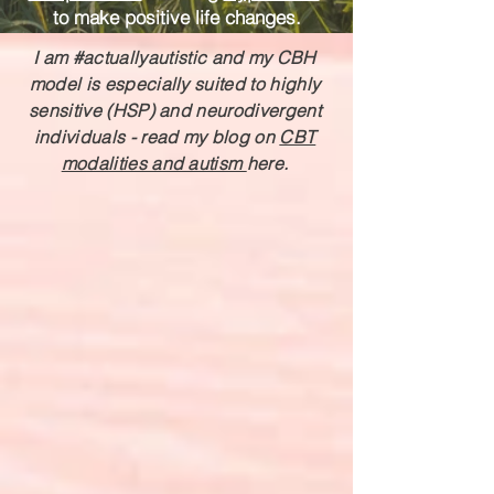
to make positive life changes.
I am #actuallyautistic and my CBH
model is especially suited to highly
sensitive (HSP) and neurodivergent
individuals - r
ead my blog on
CBT
modalities and autism
here.