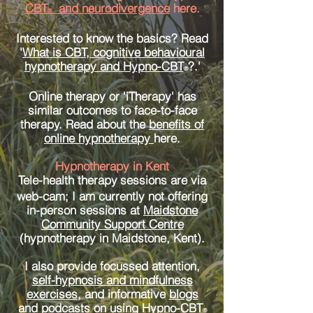
CBT
and neurodivergence
here.
®
Interested to know the basics? Read
'
What is CBT, cognitive behavioural
hypnotherapy and Hypno-CBT
?.'
®
Online therapy or 'iTherapy' has
similar outcomes to face-to-face
therapy. Read about the
benefits of
online hypnotherapy
here.
Hypnotherapy in Kent
Tele-health therapy
sessions are via
web-cam; I am currently not offering
in-person sessions at
Maidstone
Community Support Centre
(hypnotherapy in Maidstone, Kent).
I also provide focussed attention,
self-hypnosis and mindfulness
exercises
, and informative
blogs
and podcasts
on using
Hypno-CBT
®