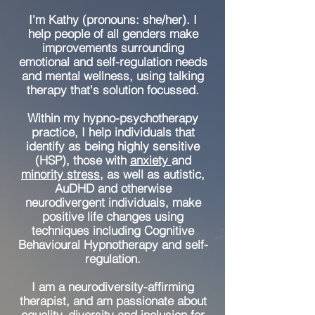
I'm Kathy (pronouns: she/her). I
help people of all genders make
improvements surrounding
emotional and self-regulation needs
and mental wellness, using talking
therapy that's solution focussed.
Within my hypno-psychotherapy
practice, I help individuals that
identify as being highly sensitive
(HSP), those with
anxiety
and
minority stress
, as well as autistic,
AuDHD and otherwise
neurodivergent individuals, make
positive life changes using
techniques including Cognitive
Behavioural Hypnotherapy and self-
regulation.
I am a neurodiversity-affirming
therapist, and am passionate about
equality, diversity and inclusion for