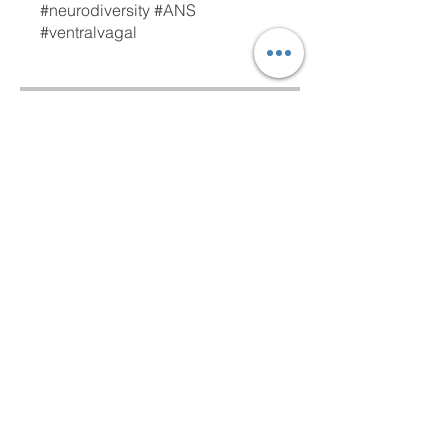
#neurodiversity #ANS
#ventralvagal
Free
Access content