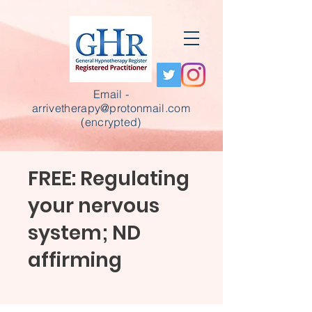
Email -
arrivetherapy@protonmail.com
(encrypted)
FREE: Regulating
your nervous
system; ND
affirming