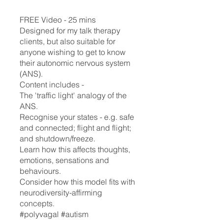
FREE Video - 25 mins
Designed for my talk therapy
clients, but also suitable for
anyone wishing to get to know
their autonomic nervous system
(ANS).
Content includes -
The 'traffic light' analogy of the
ANS.
Recognise your states - e.g. safe
and connected; flight and flight;
and shutdown/freeze.
Learn how this affects thoughts,
emotions, sensations and
behaviours.
Consider how this model fits with
neurodiversity-affirming
concepts.
#polyvagal #autism