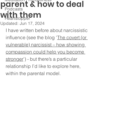
parent & how to deal
Podcasts
with them
Heartstopper
Updated:
Jun 17, 2024
I have written before about narcissistic 
influence (see the blog '
The covert (or 
vulnerable) narcissist – how showing 
compassion could help you become 
stronger
') - 
but there’s a particular 
relationship I’d like to explore here, 
within the parental model. 