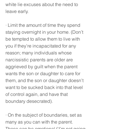
white lie excuses about the need to 
leave early.
· Limit the amount of time they spend 
staying overnight in your home. (Don’t 
be tempted to allow them to live with 
you if they’re incapacitated for any 
reason; many individuals whose 
narcissistic parents are older are 
aggrieved by guilt when the parent 
wants the son or daughter to care for 
them, and the son or daughter doesn’t 
want to be sucked back into that level 
of control again, and have that 
boundary desecrated).
· On the subject of boundaries, set as 
many as you can with the parent. 
These can be emotional (‘I’m not going 