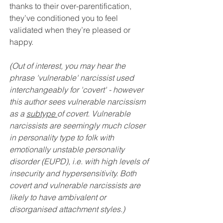
thanks to their over-parentification, 
they’ve conditioned you to feel 
validated when they’re pleased or 
happy. 
(Out of interest, 
you may hear the 
phrase 'vulnerable' narcissist used 
interchangeably for 'covert' - however 
this author sees vulnerable narcissism 
as a 
subtype 
of covert. Vulnerable 
narcissists are seemingly much closer 
in personality type to folk with 
emotionally unstable personality 
disorder (EUPD), i.e. with high levels of 
insecurity and hypersensitivity. Both 
covert and vulnerable narcissists are 
likely to have ambivalent or 
disorganised attachment styles.)