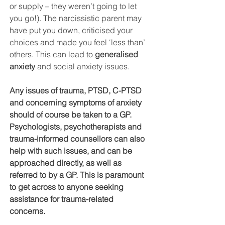
or supply – they weren’t going to let 
you go!). The narcissistic parent may 
have put you down, criticised your 
choices and made you feel ‘less than’ 
others. This can lead to 
generalised 
anxiety 
and social anxiety issues.
Any issues of trauma, PTSD, C-PTSD 
and concerning symptoms of anxiety 
should of course be taken to a GP. 
Psychologists, psychotherapists and 
trauma-informed counsellors can also 
help with such issues, and can be 
approached directly, as well as 
referred to by a GP. This is paramount 
to get across to anyone seeking 
assistance for trauma-related 
concerns. 