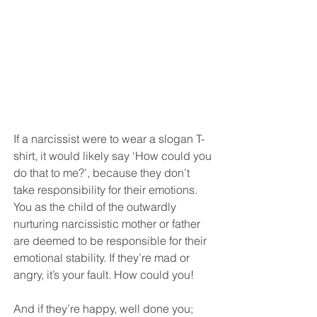
If a narcissist were to wear a slogan T-
shirt, it would likely say ‘How could you 
do that to me?’, because they don’t 
take responsibility for their emotions. 
You as the child of the outwardly 
nurturing narcissistic mother or father 
are deemed to be responsible for their 
emotional stability. If they’re mad or 
angry, it’s your fault. How could you! 
And if they’re happy, well done you; 