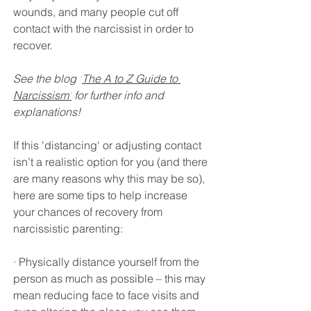
wounds, and many people cut off 
contact with the narcissist in order to 
recover. 
See the blog '
The A to Z Guide to 
Narcissism'
 for further info and 
explanations!
If this 'distancing' or adjusting contact 
isn’t a realistic option for you (and there 
are many reasons why this may be so), 
here are some tips to help increase 
your chances of recovery from 
narcissistic parenting:
· Physically distance yourself from the 
person as much as possible – this may 
mean reducing face to face visits and 