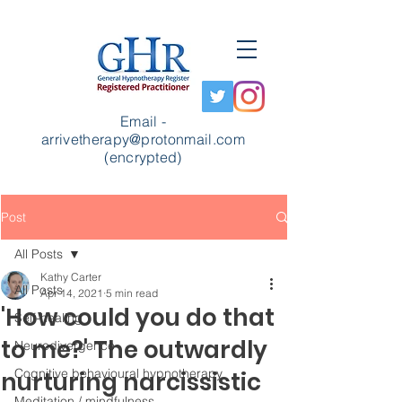
Email -
arrivetherapy@protonmail.com
(encrypted)
Post
All Posts
Kathy Carter
All Posts
Apr 14, 2021
5 min read
'How could you do that
Self-healing
to me?' The outwardly
Neurodivergence
Cognitive behavioural hypnotherapy
nurturing narcissistic
Meditation / mindfulness