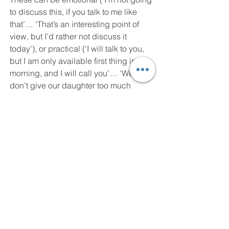
to discuss this, if you talk to me like 
that’… ‘That’s an interesting point of 
view, but I’d rather not discuss it 
today’), or practical (‘I will talk to you, 
but I am only available first thing in the 
morning, and I will call you’… ‘We 
don’t give our daughter too much 
sweets and chocolate so just one 
Easter egg is fine thank you.’ 
(Remember that narcissists often over-
gift and seem altruistic – the response 
to their generosity is their ‘supply’.)
Kathy Carter
#narcissistic
#narcissist
#narcissisticabuse
#narcissisticabusesurvivor
#inspiration