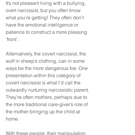
It’s not pleasant living with a bullying, 
overt narcissist, but you often know 
what you’re getting! They often don’t 
have the emotional intelligence or 
patience to construct a more pleasing 
‘front’.
Alternatively, the covert narcissist, the 
wolf in sheep’s clothing, can in some 
ways be the more dangerous foe. One 
presentation within this category of 
covert narcissist is what I’d call the 
outwardly nurturing narcissistic parent. 
They’re often mothers, perhaps due to 
the more traditional care-giver’s role of 
the mother bringing up the child at 
home. 
With these people, their manipulation 