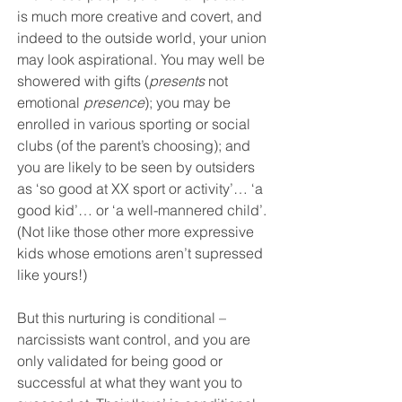
is much more creative and covert, and 
indeed to the outside world, your union 
may look aspirational. You may well be 
showered with gifts (
presents
 not 
emotional 
presence
); you may be 
enrolled in various sporting or social 
clubs (of the parent’s choosing); and 
you are likely to be seen by outsiders 
as ‘so good at XX sport or activity’… ‘a 
good kid’… or ‘a well-mannered child’. 
(Not like those other more expressive 
kids whose emotions aren’t supressed 
like yours!) 
But this nurturing is conditional – 
narcissists want control, and you are 
only validated for being good or 
successful at what they want you to 