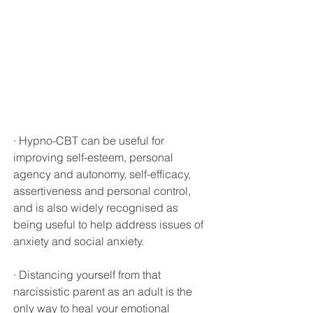
· Hypno-CBT can be useful for 
improving self-esteem, personal 
agency and autonomy, self-efficacy, 
assertiveness and personal control, 
and is also widely recognised as 
being useful to help address issues of 
anxiety and social anxiety.
· Distancing yourself from that 
narcissistic parent as an adult is the 
only way to heal your emotional 