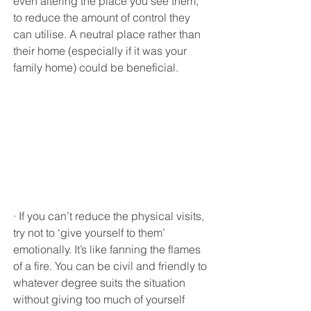
even altering the place you see them, 
to reduce the amount of control they 
can utilise. A neutral place rather than 
their home (especially if it was your 
family home) could be beneficial.
· If you can’t reduce the physical visits, 
try not to ‘give yourself to them’ 
emotionally. It’s like fanning the flames 
of a fire. You can be civil and friendly to 
whatever degree suits the situation 
without giving too much of yourself 