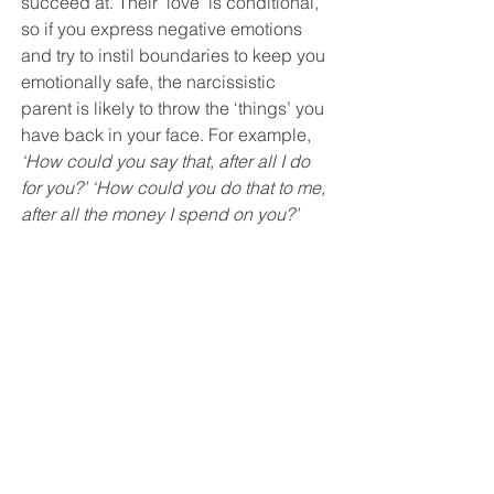
succeed at. Their ‘love’ is conditional, 
so if you express negative emotions 
and try to instil boundaries to keep you 
emotionally safe, the narcissistic 
parent is likely to throw the ‘things’ you 
have back in your face. For example, 
‘How could you say that, after all I do 
for you?’ ‘How could you do that to me, 
after all the money I spend on you?’