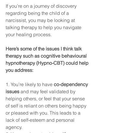
If you’re on a journey of discovery 
regarding being the child of a 
narcissist, you may be looking at 
talking therapy to help you navigate 
your healing process. 
Here’s some of the issues I think talk 
therapy such as cognitive behavioural 
hypnotherapy (Hypno-CBT) could help 
you address:
1. You’re likely to have 
co-dependency 
issues
 and may feel validated by 
helping others, or feel that your sense 
of self is reliant on others being happy 
or pleased with you. This leads to a 
lack of self-esteem and personal 
agency.