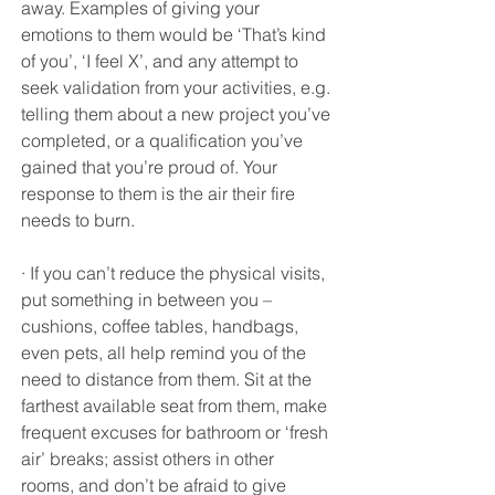
away. Examples of giving your 
emotions to them would be ‘That’s kind 
of you’, ‘I feel X’, and any attempt to 
seek validation from your activities, e.g. 
telling them about a new project you’ve 
completed, or a qualification you’ve 
gained that you’re proud of. Your 
response to them is the air their fire 
needs to burn.
· If you can’t reduce the physical visits, 
put something in between you – 
cushions, coffee tables, handbags, 
even pets, all help remind you of the 
need to distance from them. Sit at the 
farthest available seat from them, make 
frequent excuses for bathroom or ‘fresh 
air’ breaks; assist others in other 
rooms, and don’t be afraid to give 