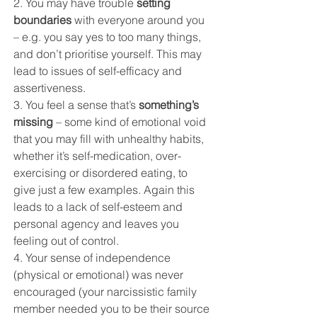
2. You may have trouble 
setting 
boundaries
 with everyone around you 
– e.g. you say yes to too many things, 
and don’t prioritise yourself. This may 
lead to issues of self-efficacy and 
assertiveness.
3. You feel a sense that’s 
something’s 
missing
 – some kind of emotional void 
that you may fill with unhealthy habits, 
whether it’s self-medication, over-
exercising or disordered eating, to 
give just a few examples. Again this 
leads to a lack of self-esteem and 
personal agency and leaves you 
feeling out of control. 
4. Your sense of independence 
(physical or emotional) was never 
encouraged (your narcissistic family 
member needed you to be their source 