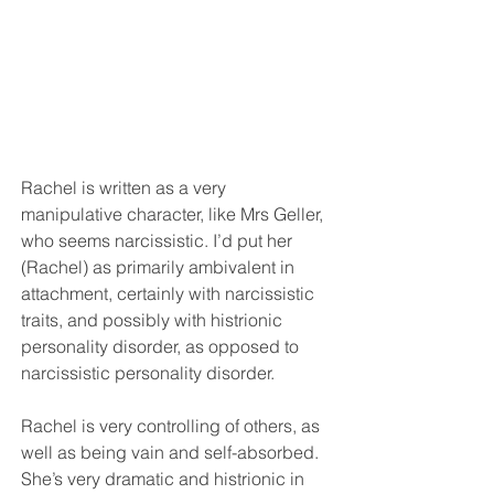
Rachel is written as a very 
manipulative character, like Mrs Geller, 
who seems narcissistic. I’d put her 
(Rachel) as primarily ambivalent in 
attachment, certainly with narcissistic 
traits, and possibly with histrionic 
personality disorder, as opposed to 
narcissistic personality disorder. 
Rachel is very controlling of others, as 
well as being vain and self-absorbed. 
She’s very dramatic and histrionic in 