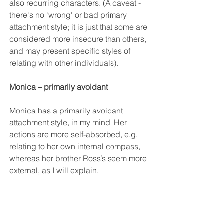
also recurring characters. (A caveat - 
there's no 'wrong' or bad primary 
attachment style; it is just that some are 
considered more insecure than others, 
and may present specific styles of 
relating with other individuals).
Monica – primarily avoidant
Monica has a primarily avoidant 
attachment style, in my mind. Her 
actions are more self-absorbed, e.g. 
relating to her own internal compass, 
whereas her brother Ross’s seem more 
external, as I will explain. 