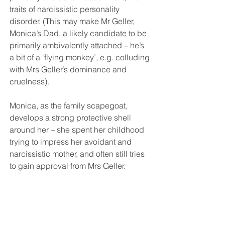
traits of narcissistic personality 
disorder. (This may make Mr Geller, 
Monica’s Dad, a likely candidate to be 
primarily ambivalently attached – he’s 
a bit of a ‘flying monkey’, e.g. colluding 
with Mrs Geller’s dominance and 
cruelness).
Monica, as the family scapegoat, 
develops a strong protective shell 
around her – she spent her childhood 
trying to impress her avoidant and 
narcissistic mother, and often still tries 
to gain approval from Mrs Geller. 