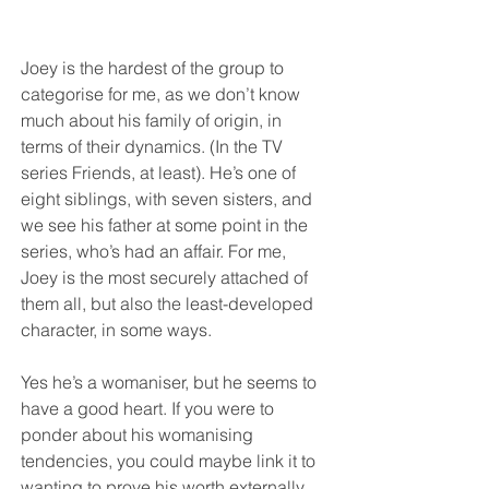
Joey is the hardest of the group to 
categorise for me, as we don’t know 
much about his family of origin, in 
terms of their dynamics. (In the TV 
series Friends, at least). He’s one of 
eight siblings, with seven sisters, and 
we see his father at some point in the 
series, who’s had an affair. For me, 
Joey is the most securely attached of 
them all, but also the least-developed 
character, in some ways. 
Yes he’s a womaniser, but he seems to 
have a good heart. If you were to 
ponder about his womanising 
tendencies, you could maybe link it to 
wanting to prove his worth externally, 