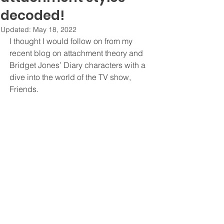
decoded!
Updated:
May 18, 2022
I thought I would follow on from my 
recent blog on attachment theory and 
Bridget Jones’ Diary characters with a 
dive into the world of the TV show, 
Friends. 