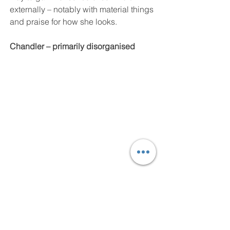
externally – notably with material things 
and praise for how she looks.
Chandler – primarily disorganised
Chandler is such a complex character. 
His well-documented, troubled 
relationship with his parents has 