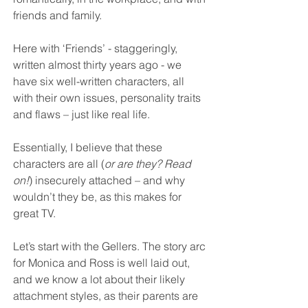
friends and family.
Here with ‘Friends’ - staggeringly, 
written almost thirty years ago - we 
have six well-written characters, all 
with their own issues, personality traits 
and flaws – just like real life.
Essentially, I believe that these 
characters are all (
or are they? Read 
on!
) insecurely attached – and why 
wouldn’t they be, as this makes for 
great TV.
Let’s start with the Gellers. The story arc 
for Monica and Ross is well laid out, 
and we know a lot about their likely 
attachment styles, as their parents are 