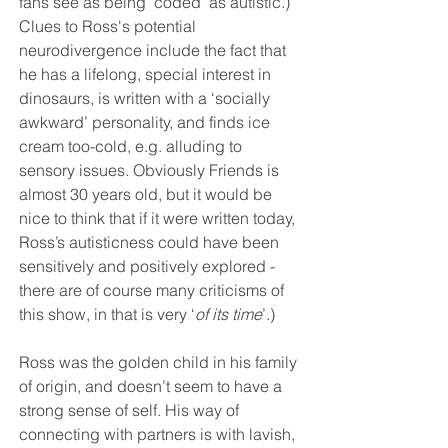
fans see as being 'coded' as autistic.) 
Clues to Ross's potential 
neurodivergence include the fact that 
he has a lifelong, special interest in 
dinosaurs, is written with a ‘socially 
awkward’ personality, and finds ice 
cream too-cold, e.g. alluding to 
sensory issues. Obviously Friends is 
almost 30 years old, but it would be 
nice to think that if it were written today, 
Ross’s autisticness could have been 
sensitively and positively explored - 
there are of course many criticisms of 
this show, in that is very ‘
of its time
’.)
Ross was the golden child in his family 
of origin, and doesn’t seem to have a 
strong sense of self. His way of 
connecting with partners is with lavish, 