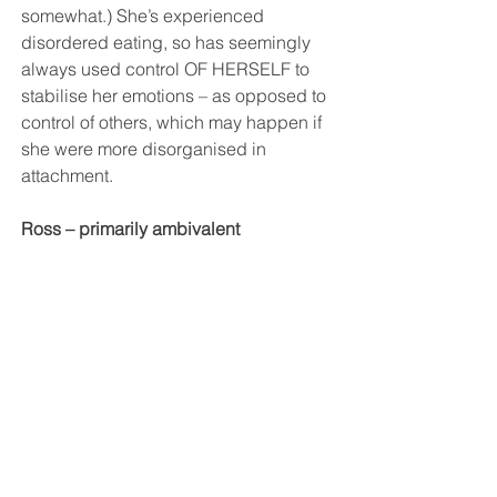
somewhat.) She’s experienced 
disordered eating, so has seemingly 
always used control OF HERSELF to 
stabilise her emotions – as opposed to 
control of others, which may happen if 
she were more disorganised in 
attachment.
Ross – primarily ambivalent 