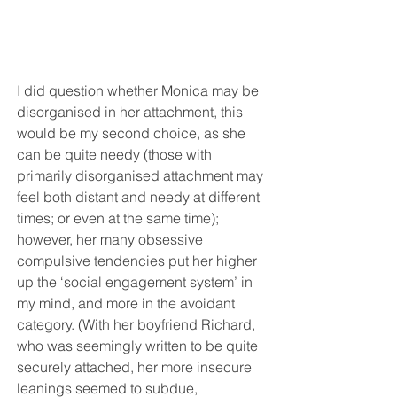
I did question whether Monica may be 
disorganised in her attachment, this 
would be my second choice, as she 
can be quite needy (those with 
primarily disorganised attachment may 
feel both distant and needy at different 
times; or even at the same time); 
however, her many obsessive 
compulsive tendencies put her higher 
up the ‘social engagement system’ in 
my mind, and more in the avoidant 
category. (With her boyfriend Richard, 
who was seemingly written to be quite 
securely attached, her more insecure 
leanings seemed to subdue, 