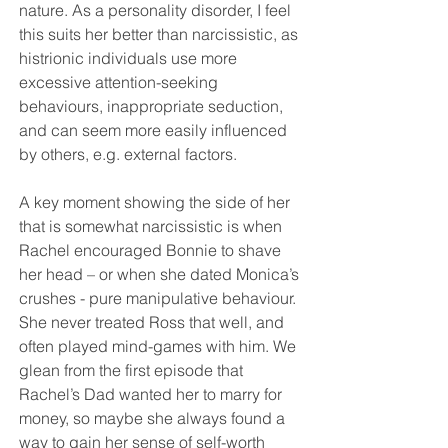
nature. As a personality disorder, I feel 
this suits her better than narcissistic, as 
histrionic individuals use more 
excessive attention-seeking 
behaviours, inappropriate seduction, 
and can seem more easily influenced 
by others, e.g. external factors.
A key moment showing the side of her 
that is somewhat narcissistic is when 
Rachel encouraged Bonnie to shave 
her head – or when she dated Monica’s 
crushes - pure manipulative behaviour. 
She never treated Ross that well, and 
often played mind-games with him. We 
glean from the first episode that 
Rachel’s Dad wanted her to marry for 
money, so maybe she always found a 
way to gain her sense of self-worth 