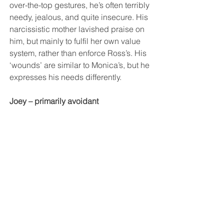
over-the-top gestures, he’s often terribly 
needy, jealous, and quite insecure. His 
narcissistic mother lavished praise on 
him, but mainly to fulfil her own value 
system, rather than enforce Ross’s. His 
‘wounds’ are similar to Monica’s, but he 
expresses his needs differently.
Joey – primarily avoidant