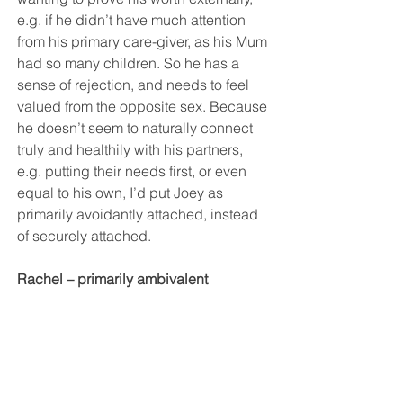
e.g. if he didn’t have much attention 
from his primary care-giver, as his Mum 
had so many children. So he has a 
sense of rejection, and needs to feel 
valued from the opposite sex. Because 
he doesn’t seem to naturally connect 
truly and healthily with his partners, 
e.g. putting their needs first, or even 
equal to his own, I’d put Joey as 
primarily avoidantly attached, instead 
of securely attached. 
Rachel – primarily ambivalent 