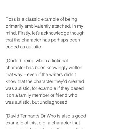
Ross is a classic example of being 
primarily ambivalently attached, in my 
mind. Firstly, let’s acknowledge though 
that the character has perhaps been 
coded as autistic. 
(Coded being when a fictional 
character has been knowingly written 
that way – even if the writers didn’t 
know that the character they’d created 
was autistic, for example if they based 
it on a family member or friend who 
was autistic, but undiagnosed. 
(David Tennant’s Dr Who is also a good 
example of this, e.g. a character that 