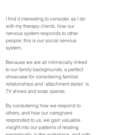
I find it interesting to consider, as I do 
with my therapy clients, how our 
nervous system responds to other 
people; this is our social nervous 
system. 
Because we are all intrinsically linked 
to our family backgrounds, a perfect 
showcase for considering familial 
relationships and 'attachment styles' is 
TV shows and soap operas. 
By considering how we respond to 
others, and how our caregivers 
responded to us, we gain valuable 
insight into our patterns of relating 
romantically, in the workplace, and with 