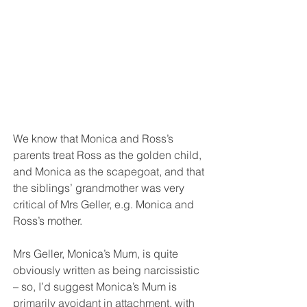
We know that Monica and Ross’s 
parents treat Ross as the golden child, 
and Monica as the scapegoat, and that 
the siblings’ grandmother was very 
critical of Mrs Geller, e.g. Monica and 
Ross’s mother. 
Mrs Geller, Monica’s Mum, is quite 
obviously written as being narcissistic 
– so, I’d suggest Monica’s Mum is 
primarily avoidant in attachment, with 