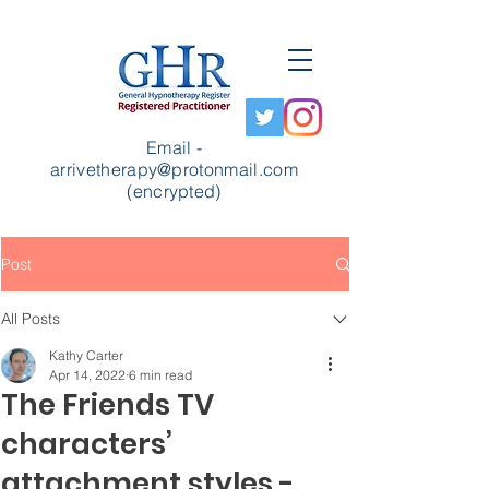
Email -
arrivetherapy@protonmail.com
(encrypted)
Post
All Posts
Kathy Carter
Apr 14, 2022
6 min read
The Friends TV
characters’
attachment styles -